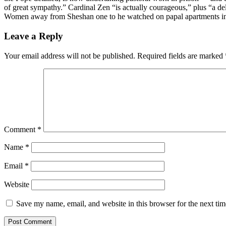
of great sympathy.” Cardinal Zen “is actually courageous,” plus “a de
Women away from Sheshan one to he watched on papal apartments in
Leave a Reply
Your email address will not be published.
Required fields are marked
Comment
*
Name
*
Email
*
Website
Save my name, email, and website in this browser for the next ti