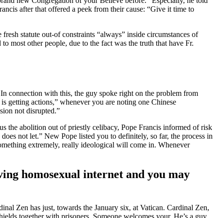
brand new Congregation of your Believe before.” Especially, he told
ancis after that offered a peek from their cause: “Give it time to
e fresh statute out-of constraints “always” inside circumstances of
to most other people, due to the fact was the truth that have Fr.
In connection with this, the guy spoke right on the problem from
e is getting actions,” whenever you are noting one Chinese
sion not disrupted.”
the abolition out of priestly celibacy, Pope Francis informed of risk
oes not let.” New Pope listed you to definitely, so far, the process in
something extremely, really ideological will come in. Whenever
aving homosexual internet and you may
nal Zen has just, towards the January six, at Vatican. Cardinal Zen,
t shields together with prisoners. Someone welcomes your. He’s a guy