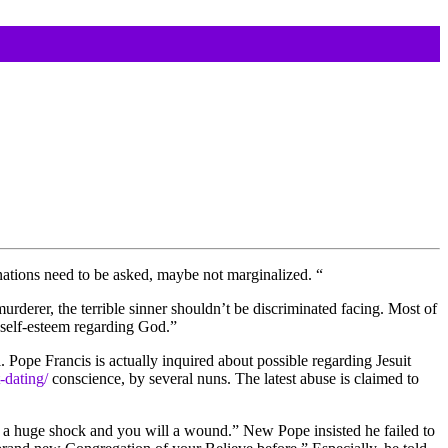
nations need to be asked, maybe not marginalized. “
murderer, the terrible sinner shouldn’t be discriminated facing. Most of
e self-esteem regarding God.”
 Pope Francis is actually inquired about possible regarding Jesuit
-dating/
conscience, by several nuns. The latest abuse is claimed to
een a huge shock and you will a wound.” New Pope insisted he failed to