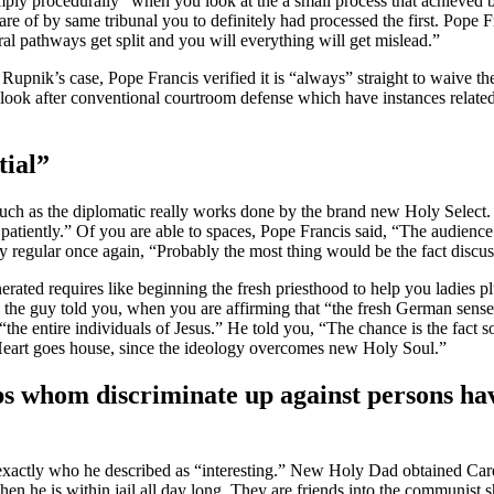
ply procedurally “when you look at the a small process that achieved 
re of by same tribunal you to definitely had processed the first. Pope Fr
al pathways get split and you will everything will get mislead.”
 Rupnik’s case, Pope Francis verified it is “always” straight to waive th
 look after conventional courtroom defense which have instances related 
tial”
such as the diplomatic really works done by the brand new Holy Select. 
 patiently.” Of you are able to spaces, Pope Francis said, “The audienc
 regular once again, “Probably the most thing would be the fact discus
 requires like beginning the fresh priesthood to help you ladies plus 
 the guy told you, when you are affirming that “the fresh German sense d
“the entire individuals of Jesus.” He told you, “The chance is the fact 
Heart goes house, since the ideology overcomes new Holy Soul.”
hops whom discriminate up against persons h
exactly who he described as “interesting.” New Holy Dad obtained Cardi
then he is within jail all day long. They are friends into the communis