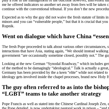
play a role in the management of the outcome however, intervened sim
me he offered indicators so another set away from fees will be taken ca
continue with the conventional tribunal. If you don’t the new procedur
Expected as to why the guy did not waive the fresh statute of limits in
minors and you can “vulnerable people,” but that it is crucial that you
Rupnik.
Went on dialogue which have China “essen
The fresh Pope proceeded to talk about various other circumstances, 
interactions that have Asia, stating again, “We should instead walking
government “are occasionally sometime closed, possibly not.” The guy
Looking at the new German “Synodal Roadway,” which includes generated
of the method to be damagingly “ideological.” Talk is actually a great,
Germany has been provided by the a keen “elite” while not related to 
ideology gets involved inside the chapel processes, brand new Holy 
The guy often referred to as into the bis
“LGBT” teams to take another strategy
Pope Francis as well as stated into the Chinese Cardinal Joseph Zen, 
the Pope detailed, is now undertaking pastoral work in prison – “and 