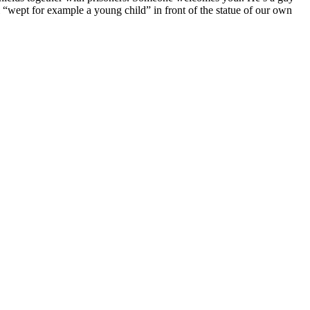
 “wept for example a young child” in front of the statue of our own