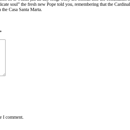
licate soul” the fresh new Pope told you, remembering that the Cardinal
 the Casa Santa Marta.
*
me I comment.