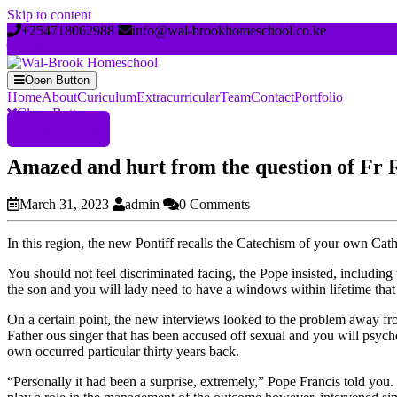
Skip to content
+254718062988
info@wal-brookhomeschool.co.ke
Open Button
Home
About
Curiculum
Extracurricular
Team
Contact
Portfolio
Close Button
Register Now
Amazed and hurt from the question of Fr 
March 31, 2023
admin
0 Comments
In this region, the new Pontiff recalls the Catechism of your own Cat
You should not feel discriminated facing, the Pope insisted, including 
the son and you will lady need to have a windows within lifetime that
On a certain point, the new interviews looked to the problem away fro
Father ous singer that has been accused off sexual and you will psycho
own occurred particular thirty years back.
“Personally it had been a surprise, extremely,” Pope Francis told you.