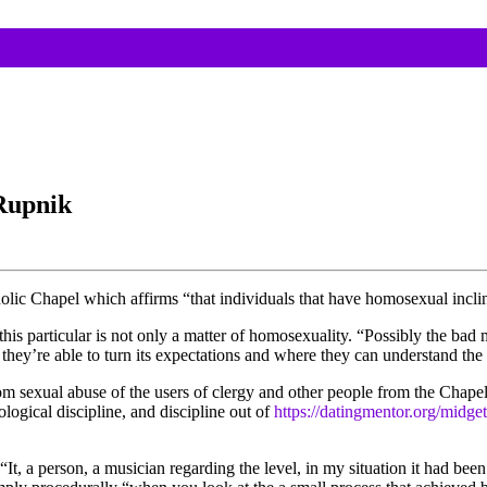
Rupnik
holic Chapel which affirms “that individuals that have homosexual incli
this particular is not only a matter of homosexuality. “Possibly the bad 
 they’re able to turn its expectations and where they can understand th
m sexual abuse of the users of clergy and other people from the Chapel.
logical discipline, and discipline out of
https://datingmentor.org/midget
 “It, a person, a musician regarding the level, in my situation it had b