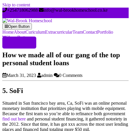
Skip to content
+254718062988
info@wal-brookhomeschool.co.ke
Open Button
Home
About
Curiculum
Extracurricular
Team
Contact
Portfolio
Close Button
Register Now
How we made all of our gang of the top
personal student loans
March 31, 2023
admin
0 Comments
5. SoFi
Situated in San francisco bay area, Ca, SoFi was an online personal
monetary institution that prioritizes playing with mobile equipment.
Because the first team so you’re able to refinance both government
find out here
and personal student financing, it gathered notoriety in
the 2012. Since that time, it has got xxx across the most user lending
places and financed fund totaling more $50 mil.