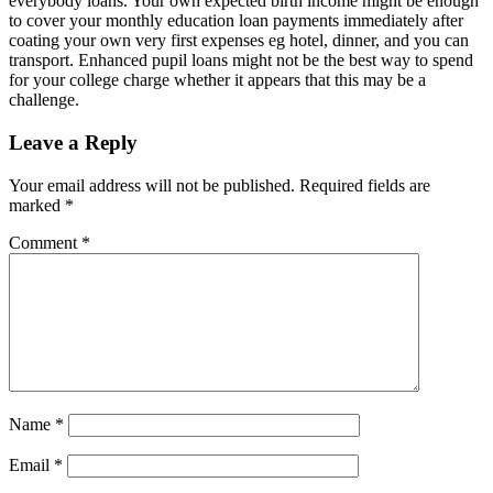
everybody loans. Your own expected birth income might be enough
to cover your monthly education loan payments immediately after
coating your own very first expenses eg hotel, dinner, and you can
transport. Enhanced pupil loans might not be the best way to spend
for your college charge whether it appears that this may be a
challenge.
Leave a Reply
Your email address will not be published.
Required fields are
marked
*
Comment
*
Name
*
Email
*