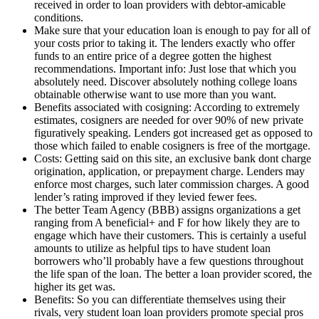
received in order to loan providers with debtor-amicable
conditions.
Make sure that your education loan is enough to pay for all of
your costs prior to taking it. The lenders exactly who offer
funds to an entire price of a degree gotten the highest
recommendations. Important info: Just lose that which you
absolutely need.
Discover absolutely nothing college loans
obtainable otherwise want to use more than you want.
Benefits associated with cosigning: According to extremely
estimates, cosigners are needed for over 90% of new private
figuratively speaking. Lenders got increased get as opposed to
those which failed to enable cosigners is free of the mortgage.
Costs: Getting said on this site, an exclusive bank dont charge
origination, application, or prepayment charge. Lenders may
enforce most charges, such later commission charges. A good
lender’s rating improved if they levied fewer fees.
The better Team Agency (BBB) assigns organizations a get
ranging from A beneficial+ and F for how likely they are to
engage which have their customers. This is certainly a useful
amounts to utilize as helpful tips to have student loan
borrowers who’ll probably have a few questions throughout
the life span of the loan. The better a loan provider scored, the
higher its get was.
Benefits: So you can differentiate themselves using their
rivals, very student loan loan providers promote special pros