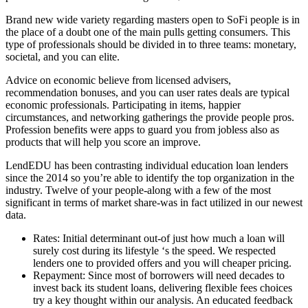
Brand new wide variety regarding masters open to SoFi people is in
the place of a doubt one of the main pulls getting consumers. This
type of professionals should be divided in to three teams: monetary,
societal, and you can elite.
Advice on economic believe from licensed advisers,
recommendation bonuses, and you can user rates deals are typical
economic professionals. Participating in items, happier
circumstances, and networking gatherings the provide people pros.
Profession benefits were apps to guard you from jobless also as
products that will help you score an improve.
LendEDU has been contrasting individual education loan lenders
since the 2014 so you’re able to identify the top organization in the
industry. Twelve of your people-along with a few of the most
significant in terms of market share-was in fact utilized in our newest
data.
Rates: Initial determinant out-of just how much a loan will
surely cost during its lifestyle ‘s the speed. We respected
lenders one to provided offers and you will cheaper pricing.
Repayment: Since most of borrowers will need decades to
invest back its student loans, delivering flexible fees choices
try a key thought within our analysis. An educated feedback