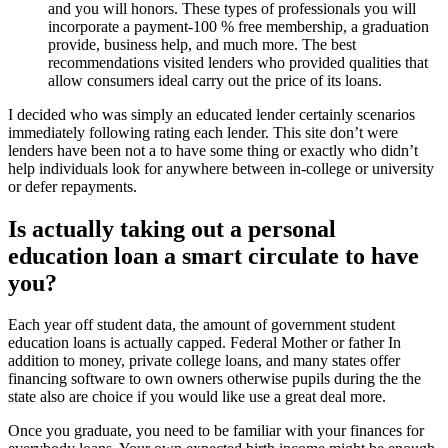
and you will honors. These types of professionals you will
incorporate a payment-100 % free membership, a graduation
provide, business help, and much more. The best
recommendations visited lenders who provided qualities that
allow consumers ideal carry out the price of its loans.
I decided who was simply an educated lender certainly scenarios
immediately following rating each lender. This site don’t were
lenders have been not a to have some thing or exactly who didn’t
help individuals look for anywhere between in-college or university
or defer repayments.
Is actually taking out a personal
education loan a smart circulate to have
you?
Each year off student data, the amount of government student
education loans is actually capped. Federal Mother or father In
addition to money, private college loans, and many states offer
financing software to own owners otherwise pupils during the the
state also are choice if you would like use a great deal more.
Once you graduate, you need to be familiar with your finances for