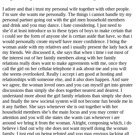
I adore and that i trust my personal wife together with other people.
I’m sure she wants me personally. The things i cannot handle try my
personal partner going out with the girl men household members
and drink and you may dance. i hate considering. I just need to
she’d at least introduce us to these types of boys to make certain that
i could see the form of anyone she is certian aside that have, so that i
would personally create myself have more confidence. I bring the
woman aside with my relatives and i usually present the lady back at
my friends. We discussed it, she says that when i time i eat most of
the interest out of her family members along with her family
relations really does want to make agreements with me, once they
call the girl on her cellular telephone it ask about me and you will
she seems overlooked. Really i accept i am good at hosting and
relationships with someone else, and it also does happen. And sure
we agree, the woman loved ones and you can myself get into greater
discussions than simply she does together nearest and dearest. I
understand more about the girl family relations than simply she does
and finally the new societal system will not become fun beside me in
it any further. She says whenever she is out together with her
household members she’s the main focus and you may center of
attention and you will she states she wants can whenever i are
around we bring it from the woman. Alright, composing which, i do
believe i find out why she does not want myself doing the woman
family. I just end up being refuted and you may envious lacking all