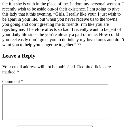
the fun she is with in the place of me. I adore my personal woman. I
recently wish to be aside out-of their existence. I am going to give
this lady that it this evening. “Girls, I really like your, I just wish to
be apart in your life. but when you never receive us to the towns
you going and don’t greeting me to friends, i’m like you are
rejecting me. Therefore affects so bad. I recently want to be part of
your daily life since the you’re already a part of mine. How could
you feel easily don’t greet you to definitely my loved ones and don’t
want you to help you tangerine together.” ??
Leave a Reply
Your email address will not be published.
Required fields are
marked
*
Comment
*