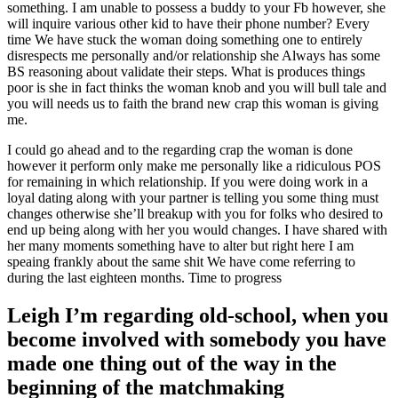
something.
I am unable to possess a buddy to your Fb however, she
will inquire various other kid to have their phone number? Every
time We have stuck the woman doing something one to entirely
disrespects me personally and/or relationship she Always has some
BS reasoning about validate their steps. What is produces things
poor is she in fact thinks the woman knob and you will bull tale and
you will needs us to faith the brand new crap this woman is giving
me.
I could go ahead and to the regarding crap the woman is done
however it perform only make me personally like a ridiculous POS
for remaining in which relationship. If you were doing work in a
loyal dating along with your partner is telling you some thing must
changes otherwise she’ll breakup with you for folks who desired to
end up being along with her you would changes. I have shared with
her many moments something have to alter but right here I am
speaing frankly about the same shit We have come referring to
during the last eighteen months. Time to progress
Leigh I’m regarding old-school, when you
become involved with somebody you have
made one thing out of the way in the
beginning of the matchmaking