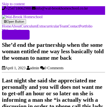
Skip to content
+254718062988
info@wal-brookhomeschool.co.ke
Open Button
Home
About
Curiculum
Extracurricular
Team
Contact
Portfolio
Close Button
Register Now
She’d end the partnership when the some
woman entitled me way less basically told
the woman to name me back
April 1, 2023
admin
0 Comments
Last night she said she appreciated me
personally and you will does not want me
to get-off an hour or so later on she is
informing a man she “is actually with a
discussion in order to phone call this lady