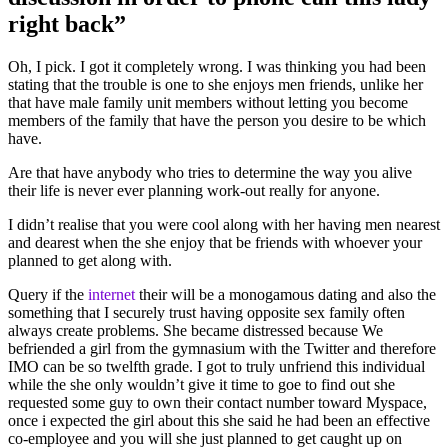
right back”
Oh, I pick. I got it completely wrong. I was thinking you had been
stating that the trouble is one to she enjoys men friends, unlike her
that have male family unit members without letting you become
members of the family that have the person you desire to be which
have.
Are that have anybody who tries to determine the way you alive
their life is never ever planning work-out really for anyone.
I didn’t realise that you were cool along with her having men nearest
and dearest when the she enjoy that be friends with whoever your
planned to get along with.
Query if the
internet
their will be a monogamous dating and also the
something that I securely trust having opposite sex family often
always create problems. She became distressed because We
befriended a girl from the gymnasium with the Twitter and therefore
IMO can be so twelfth grade. I got to truly unfriend this individual
while the she only wouldn’t give it time to goe to find out she
requested some guy to own their contact number toward Myspace,
once i expected the girl about this she said he had been an effective
co-employee and you will she just planned to get caught up on