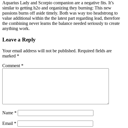
Aquarius Lady and Scorpio companion are a negative fits. It’s
similar to getting h2o and organizing they burning: This new
passions burns off aside timely. Both was way too headstrong to
value additional within the the latest part regarding lead, therefore
the combining never learns the balance needed seriously to create
anything work.
Leave a Reply
Your email address will not be published.
Required fields are
marked
*
Comment
*
Name
*
Email
*