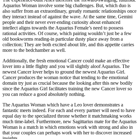
Aquarius Woman involve some big challenges. But, which duo is
also suffer from an extraordinary, greatly romantic relationships once
they interact instead of against the wave. At the same time, Gemini
people and their never ever-ending curiosity about enhanced
intellect aligns towards the Aquarius Female’s need to possess
rational activities.
Of course, which pairing wouldn’t just be a few
old bookworms reading-in particular dusty place away from a
collection; They are both excited about life, and this appetite carries
more to the bedchamber as well.
Additionally, the fresh emotional Cancer could make an effective
lover into a little flighty and you will slightly aloof Aquarius. The
newest Cancer lover helps to ground the newest Aquarius Girl.
Cancer produces the woman notice that tending to the emotional
domain try just as crucial because the looking after this new bodily
since the Aquarius Girl facilitates training the new Cancer lover so
you can reduce a good absolutely nothing.
The Aquarius Woman which have a Leo lover demonstrates a
fantastic meets indeed. For each and every partner will need to have
equal day to the specialized throne whether it matchmaking works
much time-label. Furthermore, new Sagittarius mate for the Aquarius
Woman is a match in which emotions work with strong and also in
that your couples can perhaps work with her to discover increased
insights.