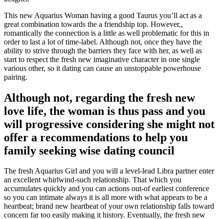
This new Aquarius Woman having a good Taurus you’ll act as a
great combination towards the a friendship top. However,,
romantically the connection is a little as well problematic for this in
order to last a lot of time-label. Although not, once they have the
ability to strive through the barriers they face with her, as well as
start to respect the fresh new imaginative character in one single
various other, so it dating can cause an unstoppable powerhouse
pairing.
Although not, regarding the fresh new
love life, the woman is thus pass and you
will progressive considering she might not
offer a recommendations to help you
family seeking wise dating council
The fresh Aquarius Girl and you will a level-lead Libra partner enter
an excellent whirlwind-such relationship. That which you
accumulates quickly and you can actions out-of earliest conference
so you can intimate always it is all more with what appears to be a
heartbeat; brand new heartbeat of your own relationship falls toward
concern far too easily making it history. Eventually, the fresh new