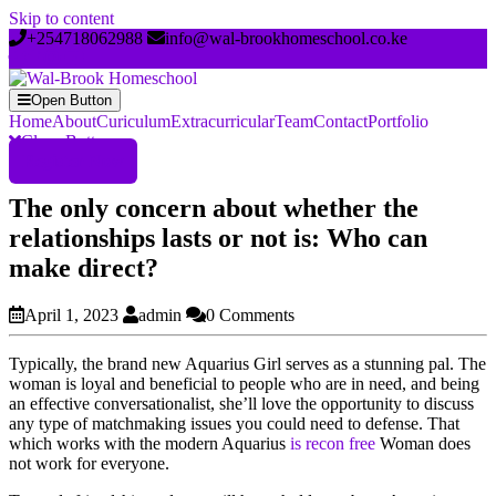
Skip to content
+254718062988
info@wal-brookhomeschool.co.ke
Open Button
Home
About
Curiculum
Extracurricular
Team
Contact
Portfolio
Close Button
Register Now
The only concern about whether the
relationships lasts or not is: Who can
make direct?
April 1, 2023
admin
0 Comments
Typically, the brand new Aquarius Girl serves as a stunning pal. The
woman is loyal and beneficial to people who are in need, and being
an effective conversationalist, she’ll love the opportunity to discuss
any type of matchmaking issues you could need to defense. That
which works with the modern Aquarius
is recon free
Woman does
not work for everyone.