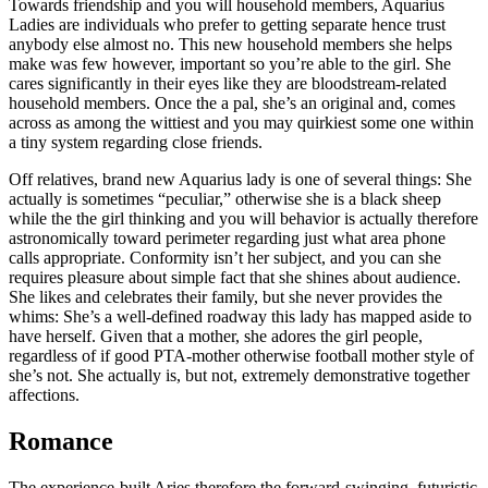
Towards friendship and you will household members, Aquarius
Ladies are individuals who prefer to getting separate hence trust
anybody else almost no. This new household members she helps
make was few however, important so you’re able to the girl. She
cares significantly in their eyes like they are bloodstream-related
household members. Once the a pal, she’s an original and, comes
across as among the wittiest and you may quirkiest some one within
a tiny system regarding close friends.
Off relatives, brand new Aquarius lady is one of several things: She
actually is sometimes “peculiar,” otherwise she is a black sheep
while the the girl thinking and you will behavior is actually therefore
astronomically toward perimeter regarding just what area phone
calls appropriate. Conformity isn’t her subject, and you can she
requires pleasure about simple fact that she shines about audience.
She likes and celebrates their family, but she never provides the
whims: She’s a well-defined roadway this lady has mapped aside to
have herself. Given that a mother, she adores the girl people,
regardless of if good PTA-mother otherwise football mother style of
she’s not. She actually is, but not, extremely demonstrative together
affections.
Romance
The experience-built Aries therefore the forward-swinging, futuristic