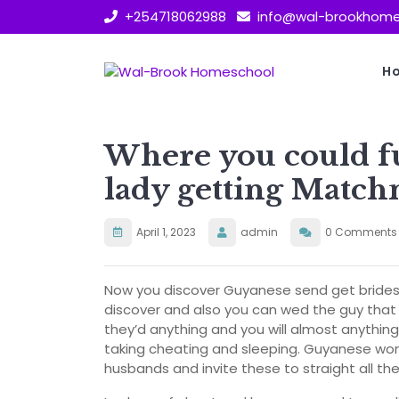
Skip
+254718062988
info@wal-brookhome
to
content
H
Where you could fu
lady getting Matc
April 1, 2023
admin
0 Comments
Now you discover Guyanese send get brides 
discover and also you can wed the guy that 
they’d anything and you will almost anythin
taking cheating and sleeping. Guyanese wom
husbands and invite these to straight all th