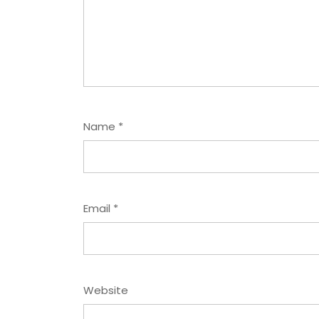
Name
*
Email
*
Website