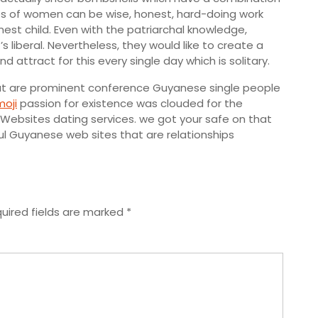
pes of women can be wise, honest, hard-doing work
est child. Even with the patriarchal knowledge,
 liberal. Nevertheless, they would like to create a
attract for this every single day which is solitary.
that are prominent conference Guyanese single people
moji
passion for existence was clouded for the
ebsites dating services. we got your safe on that
l Guyanese web sites that are relationships
uired fields are marked
*