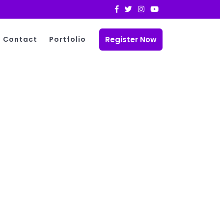
Register Now
Contact
Portfolio