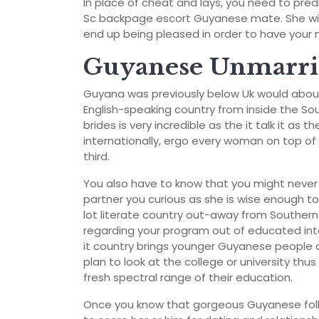
In place of cheat and lays, you need to pre
Sc backpage escort Guyanese mate. She will
end up being pleased in order to have your nea
Guyanese Unmarrie
Guyana was previously below Uk would about 
English-speaking country from inside the So
brides is very incredible as the it talk it as th
internationally, ergo every woman on top of 
third.
You also have to know that you might never
partner you curious as she is wise enough to
lot literate country out-away from Southern
regarding your program out of educated int
it country brings younger Guyanese people a
plan to look at the college or university th
fresh spectral range of their education.
Once you know that gorgeous Guyanese folk