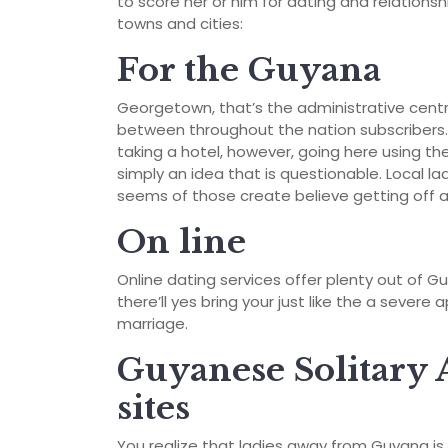
to score her or him for dating and relationsh
towns and cities:
For the Guyana
Georgetown, that’s the administrative centr
between throughout the nation subscribers. Y
taking a hotel, however, going here using the
simply an idea that is questionable. Local l
seems of those create believe getting off a
On line
Online dating services offer plenty out of G
there’ll yes bring your just like the a seve
marriage.
Guyanese Solitary 
sites
You realize that ladies away from Guyana i