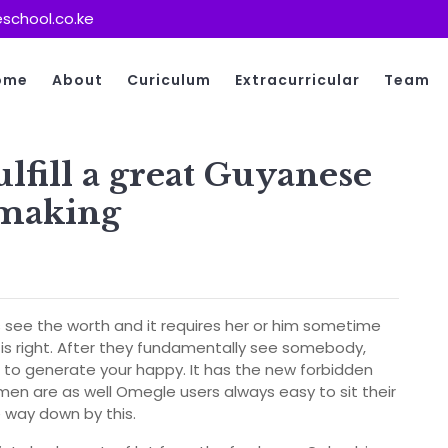
school.co.ke
ome
About
Curiculum
Extracurricular
Team
lfill a great Guyanese
hmaking
see the worth and it requires her or him sometime
is right. After they fundamentally see somebody,
g to generate your happy. It has the new forbidden
en are as well Omegle users always easy to sit their
e way down by this.