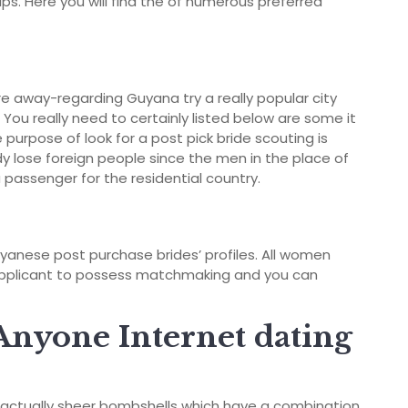
ips. Here you will find the of numerous preferred
e away-regarding Guyana try a really popular city
ou really need to certainly listed below are some it
 purpose of look for a post pick bride scouting is
ady lose foreign people since the men in the place of
 passenger for the residential country.
uyanese post purchase brides’ profiles. All women
re applicant to possess matchmaking and you can
Anyone Internet dating
s actually sheer bombshells which have a combination