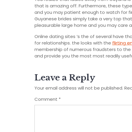
that is amazing off. Furthermore, these ty
and you may patient enough to watch for fin
Guyanese brides simply take a very top that’s
pleasurable large home and you may care and 
Online dating sites ‘s the of several have 
for relationships. the looks with the
flirting e
membership of numerous fraudsters to the W
and provide you the most most readily usefu
Leave a Reply
Your email address will not be published.
Req
Comment
*