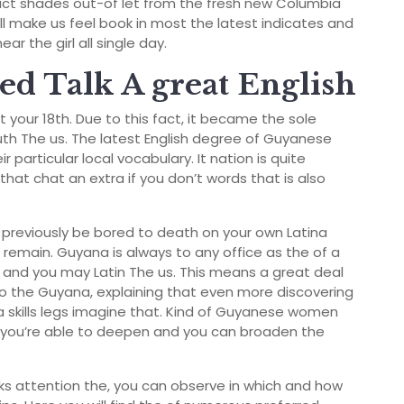
dict shades out-of let from the fresh new Columbia
 make us feel book in most the latest indicates and
r the girl all single day.
d Talk A great English
your 18th. Due to this fact, it became the sole
uth The us. The latest English degree of Guyanese
eir particular local vocabulary. It nation is quite
that chat an extra if you don’t words that is also
 previously be bored to death on your own Latina
 remain.
Guyana is always to any office as the of a
 and you may Latin The us. This means a great deal
o the Guyana, explaining that even more discovering
 skills legs imagine that. Kind of Guyanese women
us you’re able to deepen and you can broaden the
s attention the, you can observe in which and how