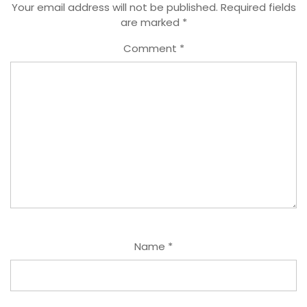
Your email address will not be published.
Required fields
are marked
*
Comment
*
Name
*