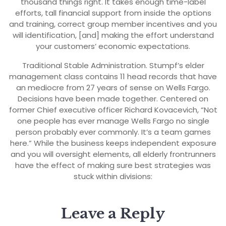
thousand things right. It takes enough time-label
efforts, tall financial support from inside the options
and training, correct group member incentives and you
will identification, [and] making the effort understand
your customers’ economic expectations.
Traditional Stable Administration. Stumpf’s elder
management class contains 11 head records that have
an mediocre from 27 years of sense on Wells Fargo.
Decisions have been made together. Centered on
former Chief executive officer Richard Kovacevich, “Not
one people has ever manage Wells Fargo no single
person probably ever commonly. It’s a team games
here.” While the business keeps independent exposure
and you will oversight elements, all elderly frontrunners
have the effect of making sure best strategies was
stuck within divisions:
Leave a Reply