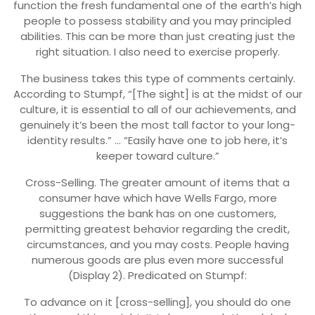
function the fresh fundamental one of the earth’s high
people to possess stability and you may principled
abilities. This can be more than just creating just the
right situation. I also need to exercise properly.
The business takes this type of comments certainly.
According to Stumpf, “[The sight] is at the midst of our
culture, it is essential to all of our achievements, and
genuinely it’s been the most tall factor to your long-
identity results.” … “Easily have one to job here, it’s
keeper toward culture.”
Cross-Selling. The greater amount of items that a
consumer have which have Wells Fargo, more
suggestions the bank has on one customers,
permitting greatest behavior regarding the credit,
circumstances, and you may costs. People having
numerous goods are plus even more successful
(Display 2). Predicated on Stumpf:
To advance on it [cross-selling], you should do one