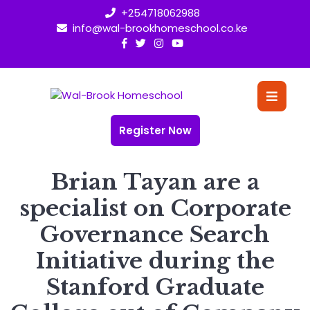
Skip
+254718062988
to
info@wal-brookhomeschool.co.ke
content
O
Bu
Register Now
Brian Tayan are a
specialist on Corporate
Governance Search
Initiative during the
Stanford Graduate