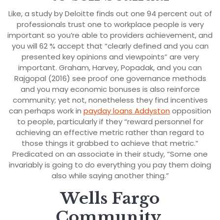
Like, a study by Deloitte finds out one 94 percent out of
professionals trust one to workplace people is very
important so you’re able to providers achievement, and
you will 62 % accept that “clearly defined and you can
presented key opinions and viewpoints” are very
important. Graham, Harvey, Popadak, and you can
Rajgopal (2016) see proof one governance methods
and you may economic bonuses is also reinforce
community; yet not, nonetheless they find incentives
can perhaps work in
payday loans Addyston
opposition
to people, particularly if they “reward personnel for
achieving an effective metric rather than regard to
those things it grabbed to achieve that metric.”
Predicated on an associate in their study, “Some one
invariably is going to do everything you pay them doing
also while saying another thing.”
Wells Fargo
Community,