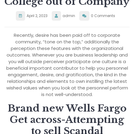
College out of Company
April 2, 2023
admin
0 Comments
Recently, desire has been paid off to corporate
community, “tone on the top,” additionally the
perception these features with the organizational
outcomes. Whenever you are business leadership and
you will outside perceiver participate one culture is a
beneficial important contributor to help you personnel
engagement, desire, and gratification, the kind in the
relationships and elements to own instilling the latest
wished values when you look at the personnel perform
is not well-understood.
Brand new Wells Fargo
Get across-Attempting
to sell Scandal