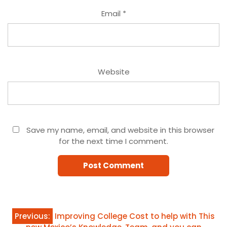
Email
*
Website
Save my name, email, and website in this browser
for the next time I comment.
Post
Previous:
Improving College Cost to help with This