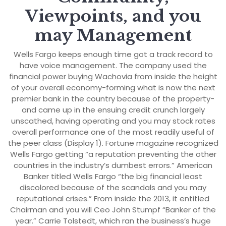
Viewpoints, and you
may Management
Wells Fargo keeps enough time got a track record to
have voice management. The company used the
financial power buying Wachovia from inside the height
of your overall economy-forming what is now the next
premier bank in the country because of the property-
and came up in the ensuing credit crunch largely
unscathed, having operating and you may stock rates
overall performance one of the most readily useful of
the peer class (Display 1). Fortune magazine recognized
Wells Fargo getting “a reputation preventing the other
countries in the industry’s dumbest errors.” American
Banker titled Wells Fargo “the big financial least
discolored because of the scandals and you may
reputational crises.” From inside the 2013, it entitled
Chairman and you will Ceo John Stumpf “Banker of the
year.” Carrie Tolstedt, which ran the business’s huge