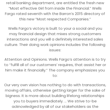
retail banking department, are entitled the fresh new
“Most effective Girl from inside the Financial.” Wells
Fargo rated seventh with the Barron’s 2015 directory of
this new “Most respected Companies.”
Wells Fargo’s victory is built to your a social and you
may financial design that mixes strong customers
interactions and you will a definitely interested sales
culture. Their doing work opinions includes the following
issues:
Attention and Opinions. Wells Fargo’s attention is to try
to “fulfill all of our customers’ requires, that assist her or
him make it financially.” The company emphasizes you
to:
Our very own vision has nothing to do with transactions,
moving affairs, otherwise getting larger for the sake of
bigness. It is more about building lifelong relationships
you to buyers immediately. … We strive to-be
acknowledged by all of our stakeholders as the