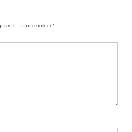
uired fields are marked
*