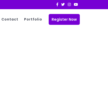
Register Now
Contact
Portfolio