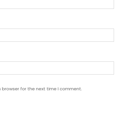
s browser for the next time I comment.