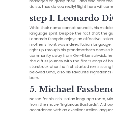
managed to grasp they – and also cam they 
do so, thus do you really! Right here will co
step 1. Leonardo D
While their name cannot sound it, his middle 
language spirit. Despite the fact that the g
Leonardo Dicaprio enjoys an effective Italia
mother’s front was indeed Italian language
right up through his grandmother’s demise i
community away from Oer-Erkenschwick, he 
the a fuss journey with the film “Gangs of 
starstruck when he first started reminiscing
beloved Oma, also his favourite ingredient
born.
5. Michael Fassben
Noted for his Irish-Italian language roots, Mi
from the movie “Inglorious Bastards”.
Althou
accordance with an excellent Italian languag