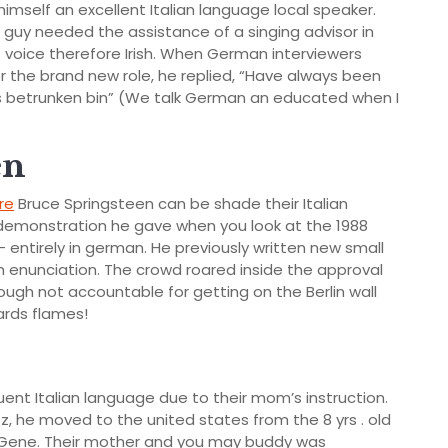
 himself an excellent Italian language local speaker.
 guy needed the assistance of a singing advisor in
t voice therefore Irish. When German interviewers
 the brand new role, he replied, “Have always been
s betrunken bin” (We talk German an educated when I
en
re
Bruce Springsteen can be shade their Italian
demonstration he gave when you look at the 1988
e – entirely in german. He previously written new small
h enunciation. The crowd roared inside the approval
ough not accountable for getting on the Berlin wall
ards flames!
luent Italian language due to their mom’s instruction.
, he moved to the united states from the 8 yrs . old
 Gene. Their mother and you may buddy was