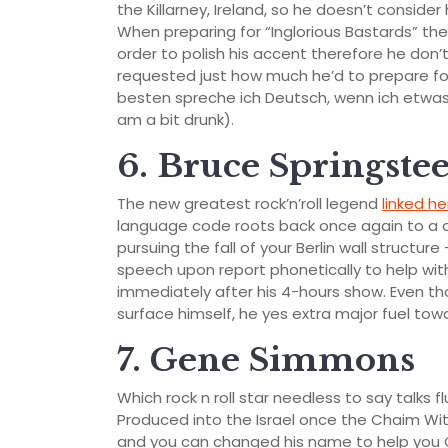
the Killarney, Ireland, so he doesn’t consider
When preparing for “Inglorious Bastards” the
order to polish his accent therefore he don’
requested just how much he’d to prepare for
besten spreche ich Deutsch, wenn ich etwa
am a bit drunk).
6. Bruce Springste
The new greatest rock’n’roll legend
linked he
language code roots back once again to a 
pursuing the fall of your Berlin wall structur
speech upon report phonetically to help wit
immediately after his 4-hours show. Even th
surface himself, he yes extra major fuel tow
7. Gene Simmons
Which rock n roll star needless to say talks f
Produced into the Israel once the Chaim Witz
and you can changed his name to help you