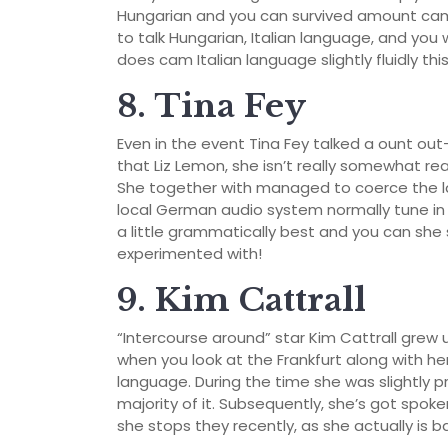
Hungarian and you can survived amount camp
to talk Hungarian, Italian language, and you
does cam Italian language slightly fluidly th
8. Tina Fey
Even in the event Tina Fey talked a ount out
that Liz Lemon, she isn’t really somewhat r
She together with managed to coerce the l
local German audio system normally tune i
a little grammatically best and you can she 
experimented with!
9. Kim Cattrall
“Intercourse around” star Kim Cattrall grew 
when you look at the Frankfurt along with h
language. During the time she was slightly p
majority of it. Subsequently, she’s got spoke
she stops they recently, as she actually is b