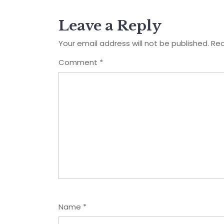
Leave a Reply
Your email address will not be published.
Req
Comment
*
Name
*