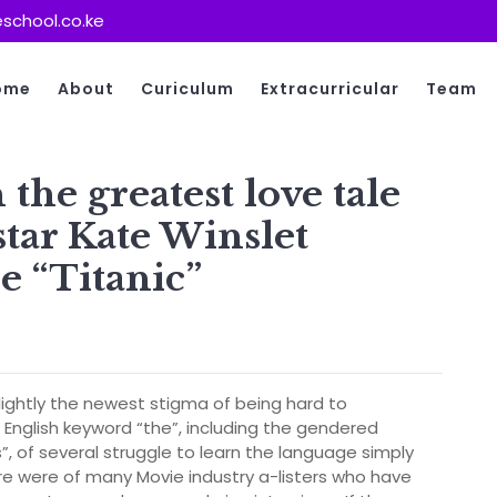
school.co.ke
ome
About
Curiculum
Extracurricular
Team
the greatest love tale
tar Kate Winslet
e “Titanic”
s
ghtly the newest stigma of being hard to
English keyword “the”, including the gendered
”, of several struggle to learn the language simply
re were of many Movie industry a-listers who have