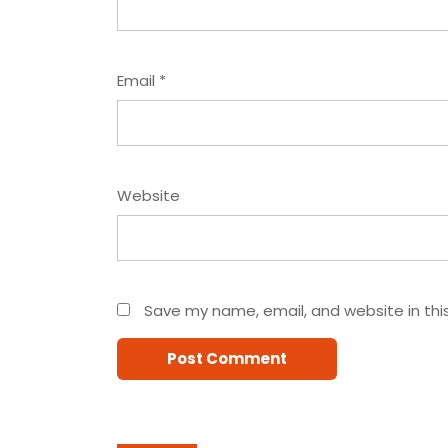
Email
*
Website
Save my name, email, and website in thi