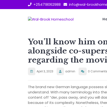
Skip
+254718062988
info@wal-brookhome
to
content
H
You’ll know him on 
alongside co-supers
regarding the movi
April 3, 2023
admin
0 Comment
The brand new German language possess sli
understand. With many terminology into the 
content off “der, pass away, and you will das
because of its complexity. Nonetheless, the