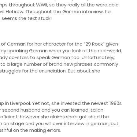
s throughout WWII, so they really all the were able
 will Hebrew. Throughout the German interview, he
is seems the text stuck!
-of German for her character for the “29 Rock” given
eady speaking German when you look at the real-world.
ady co-stars to speak German too. Unfortunately,
n to a large number of brand new phrases commonly
struggles for the enunciation. But about she
up in Liverpool. Yet not, she invested the newest 1980s
er second husband and you can learned Italian
roficient, however she claims she’s got shed the
n on stage and you will over interview in german, but
ashful on the making errors.