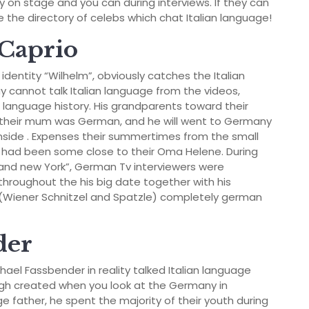
on stage and you can during interviews. If they can
me the directory of celebs which chat Italian language!
iCaprio
identity “Wilhelm”, obviously catches the Italian
uy cannot talk Italian language from the videos,
n language history. His grandparents toward their
, their mum was German, and he will went to Germany
nside . Expenses their summertimes from the small
had been some close to their Oma Helene. During
brand new York”, German Tv interviewers were
 throughout the his big date together with his
s (Wiener Schnitzel and Spatzle) completely german
der
chael Fassbender in reality talked Italian language
gh created when you look at the Germany in
e father, he spent the majority of their youth during