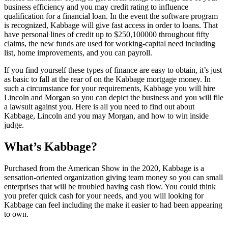
business efficiency and you may credit rating to influence
qualification for a financial loan. In the event the software program
is recognized, Kabbage will give fast access in order to loans. That
have personal lines of credit up to $250,100000 throughout fifty
claims, the new funds are used for working-capital need including
list, home improvements, and you can payroll.
If you find yourself these types of finance are easy to obtain, it’s just
as basic to fall at the rear of on the Kabbage mortgage money. In
such a circumstance for your requirements, Kabbage you will hire
Lincoln and Morgan so you can depict the business and you will file
a lawsuit against you. Here is all you need to find out about
Kabbage, Lincoln and you may Morgan, and how to win inside
judge.
What’s Kabbage?
Purchased from the American Show in the 2020, Kabbage is a
sensation-oriented organization giving team money so you can small
enterprises that will be troubled having cash flow. You could think
you prefer quick cash for your needs, and you will looking for
Kabbage can feel including the make it easier to had been appearing
to own.