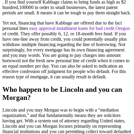
. If you find yourself Kabbage claims to bring funds as high as $2
hundred,100000 in order to small businesses, the latest patent
periods are small. It means it can be tough to pay them straight back.
Yet not, financing that have Kabbage are offered due to the fact
personal lines
easy approval installment loans for bad credit Oregon
of credit. They offer possibly 6, 12, or 18-month fees fund. If you
have one-line away from credit, you could potentially usually plus
withdraw multiple financing regarding the line of borrowing. Not
surprisingly, for every mortgage has its own financing agreement
and you may words. You are going to pay charges into amount
borrowed not the fresh new personal line of credit when it comes to
an equal number per day. You can also be asked to indication an
effective confession off judgment for people who default. For this
reason type of mortgage, it can usually result in default.
Who happen to be Lincoln and you can
Morgan?
Lincoln and you may Morgan was to begin with a “mediation
organization,” and that fundamentally means they are solicitors
having get. With a system out of attorney regarding United states,
Lincoln and you can Morgan focuses primarily on representing
financial institutions and you can permitting collect toward defaulted