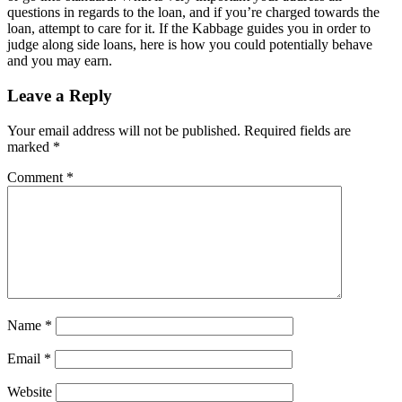
questions in regards to the loan, and if you’re charged towards the
loan, attempt to care for it. If the Kabbage guides you in order to
judge along side loans, here is how you could potentially behave
and you may earn.
Leave a Reply
Your email address will not be published.
Required fields are
marked
*
Comment
*
Name
*
Email
*
Website