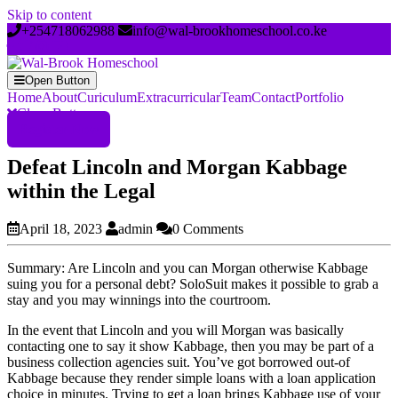
Skip to content
+254718062988
info@wal-brookhomeschool.co.ke
Open Button
Home
About
Curiculum
Extracurricular
Team
Contact
Portfolio
Close Button
Register Now
Defeat Lincoln and Morgan Kabbage
within the Legal
April 18, 2023
admin
0 Comments
Summary: Are Lincoln and you can Morgan otherwise Kabbage
suing you for a personal debt? SoloSuit makes it possible to grab a
stay and you may winnings into the courtroom.
In the event that Lincoln and you will Morgan was basically
contacting one to say it show Kabbage, then you may be part of a
business collection agencies suit. You’ve got borrowed out-of
Kabbage because they render simple loans with a loan application
choice in minutes. Trying to get a loan brings Kabbage use of your