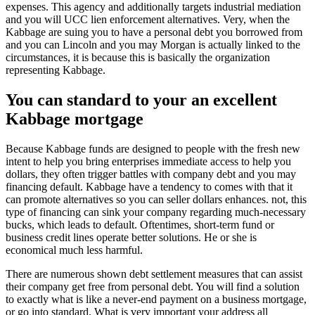
expenses. This agency and additionally targets industrial mediation
and you will UCC lien enforcement alternatives. Very, when the
Kabbage are suing you to have a personal debt you borrowed from
and you can Lincoln and you may Morgan is actually linked to the
circumstances, it is because this is basically the organization
representing Kabbage.
You can standard to your an excellent
Kabbage mortgage
Because Kabbage funds are designed to people with the fresh new
intent to help you bring enterprises immediate access to help you
dollars, they often trigger battles with company debt and you may
financing default. Kabbage have a tendency to comes with that it
can promote alternatives so you can seller dollars enhances. not, this
type of financing can sink your company regarding much-necessary
bucks, which leads to default. Oftentimes, short-term fund or
business credit lines operate better solutions. He or she is
economical much less harmful.
There are numerous shown debt settlement measures that can assist
their company get free from personal debt. You will find a solution
to exactly what is like a never-end payment on a business mortgage,
or go into standard. What is very important your address all