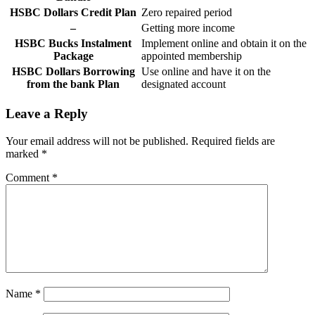
HSBC Dollars Credit Plan
Zero repaired period
–
Getting more income
HSBC Bucks Instalment
Implement online and obtain it on the
Package
appointed membership
HSBC Dollars Borrowing
Use online and have it on the
from the bank Plan
designated account
Leave a Reply
Your email address will not be published.
Required fields are
marked
*
Comment
*
Name
*