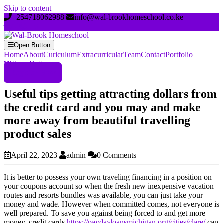
Skip to content
+254718062988
info@wal-brookhomeschool.co.ke
Open Button
Home
About
Curiculum
Extracurricular
Team
Contact
Portfolio
Close Button
Register Now
Useful tips getting attracting dollars from
the credit card and you may and make
more away from beautiful travelling
product sales
April 22, 2023
admin
0 Comments
It is better to possess your own traveling financing in a position on
your coupons account so when the fresh new inexpensive vacation
routes and resorts bundles was available, you can just take your
money and wade. However when committed comes, not everyone is
well prepared. To save you against being forced to and get more
money, credit cards
https://paydayloansmichigan.org/cities/clare/
can