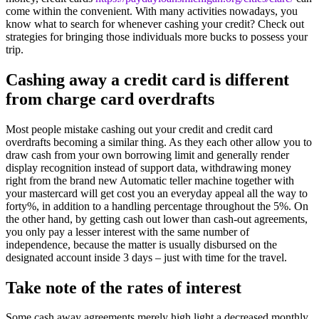
come within the convenient. With many activities nowadays, you
know what to search for whenever cashing your credit? Check out
strategies for bringing those individuals more bucks to possess your
trip.
Cashing away a credit card is different
from charge card overdrafts
Most people mistake cashing out your credit and credit card
overdrafts becoming a similar thing.
As they each other allow you to
draw cash from your own borrowing limit and generally render
display recognition instead of support data, withdrawing money
right from the brand new Automatic teller machine together with
your mastercard will get cost you an everyday appeal all the way to
forty%, in addition to a handling percentage throughout the 5%. On
the other hand, by getting cash out lower than cash-out agreements,
you only pay a lesser interest with the same number of
independence, because the matter is usually disbursed on the
designated account inside 3 days – just with time for the travel.
Take note of the rates of interest
Some cash away agreements merely high light a decreased monthly