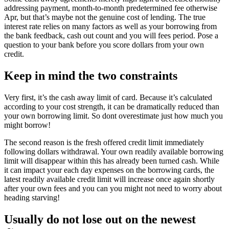
addressing payment, month-to-month predetermined fee otherwise
Apr, but that’s maybe not the genuine cost of lending. The true
interest rate relies on many factors as well as your borrowing from
the bank feedback, cash out count and you will fees period. Pose a
question to your bank before you score dollars from your own
credit.
Keep in mind the two constraints
Very first, it’s the cash away limit of card. Because it’s calculated
according to your cost strength, it can be dramatically reduced than
your own borrowing limit. So dont overestimate just how much you
might borrow!
The second reason is the fresh offered credit limit immediately
following dollars withdrawal. Your own readily available borrowing
limit will disappear within this has already been turned cash. While
it can impact your each day expenses on the borrowing cards, the
latest readily available credit limit will increase once again shortly
after your own fees and you can you might not need to worry about
heading starving!
Usually do not lose out on the newest