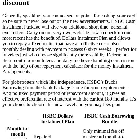
discount
Generally speaking, you can not secure points for cashing your card,
so be sure to never lose out on the new advertisements. HSBC Cash
Instalment Package will give you additional short time, personal
even offers. Carry on our very own web site now to check on our
most recent has the benefit of. Dollars Instalment Plan and allows
you to repay a fixed matter that have an effective customised
monthly dealing with payment to possess 6-sixty weeks – perfect for
travelers just who choose significantly more stability. Determine
their month-to-month fees and daily mediocre handling commission
with the help of our repayment calculator for the money Instalment
Arrangements.
For globetrotters which like independence, HSBC’s Bucks
Borrowing from the bank Package is one for your requirements.
And no fixed payment period or repayment amount, it gives an
effective preferential rate of interest with the earliest 180 months. It’s
your choice to choose this new travel and you may fees plan.
HSBC Dollars
HSBC Cash Borrowing
–
Instalment Plan
Bundle
Month-to-
Only minimal fee off
month
Repaired
mastercard month-to-