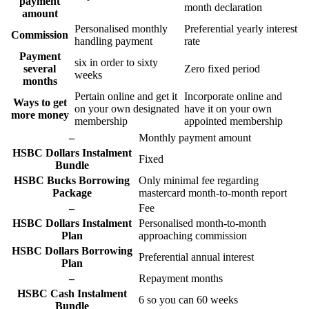
payment
month declaration
amount
Personalised monthly
Preferential yearly interest
Commission
handling payment
rate
Payment
six in order to sixty
several
Zero fixed period
weeks
months
Pertain online and get it
Incorporate online and
Ways to get
on your own designated
have it on your own
more money
membership
appointed membership
–
Monthly payment amount
HSBC Dollars Instalment
Fixed
Bundle
HSBC Bucks Borrowing
Only minimal fee regarding
Package
mastercard month-to-month report
–
Fee
HSBC Dollars Instalment
Personalised month-to-month
Plan
approaching commission
HSBC Dollars Borrowing
Preferential annual interest
Plan
–
Repayment months
HSBC Cash Instalment
6 so you can 60 weeks
Bundle