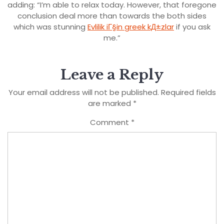
adding: “I’m able to relax today. However, that foregone
conclusion deal more than towards the both sides
which was stunning
Evlilik iГ§in greek kД±zlar
if you ask
me.”
Leave a Reply
Your email address will not be published.
Required fields
are marked
*
Comment
*