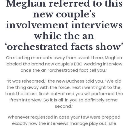
Meghan referred to this
new couple’s
involvement interviews
while the an
‘orchestrated facts show’
On starting moments away from event three, Meghan
labeled the brand new couple’s BBC wedding interview
once the an “orchestrated fact tell you.”
“It was rehearsed,” the new Duchess told you. “We did
the thing away with the force, next i went right to the,
took the latest finish out-of and you will performed the
fresh interview. So it is all-in you to definitely same
second.”
Whenever requested in case your few were prepped
exactly how the interviews manage play out, she