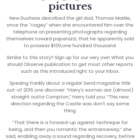
pictures
New Duchess described the girl dad, Thomas Markle,
once the “cagey” when she encountered him over the
telephone on presenting photographs regarding
themselves toward paparazzi, that he apparently sold
to possess $100,one hundred thousand.
Similar to this story? Sign up for our very own What you
should Observe publication to get most other reports
such as this introduced right to your inbox.
Speaing frankly about a regular Send magazine title
out-of 2016 one discover: “Harry’s woman are (almost)
straight outta Compton,” Harry told you: “This new
direction regarding the Castle was don’t say some
thing.
“That there is a forward-up against technique for
being, and then you romantic the entranceway,” she
said, enabling away a sound regarding recovery, before