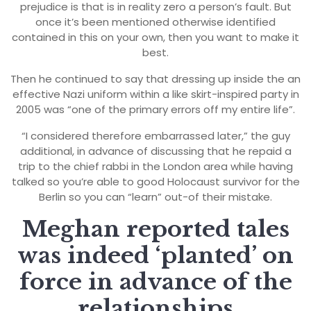
prejudice is that is in reality zero a person’s fault. But
once it’s been mentioned otherwise identified
contained in this on your own, then you want to make it
best.
Then he continued to say that dressing up inside the an
effective Nazi uniform within a like skirt-inspired party in
2005 was “one of the primary errors off my entire life”.
“I considered therefore embarrassed later,” the guy
additional, in advance of discussing that he repaid a
trip to the chief rabbi in the London area while having
talked so you’re able to good Holocaust survivor for the
Berlin so you can “learn” out-of their mistake.
Meghan reported tales
was indeed ‘planted’ on
force in advance of the
relationships