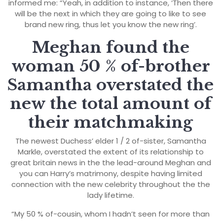
informed me: “Yeah, in addition to instance, ‘Then there
will be the next in which they are going to like to see
brand new ring, thus let you know the new ring’.
Meghan found the
woman 50 % of-brother
Samantha overstated the
new the total amount of
their matchmaking
The newest Duchess’ elder 1 / 2 of-sister, Samantha
Markle, overstated the extent of its relationship to
great britain news in the the lead-around Meghan and
you can Harry’s matrimony, despite having limited
connection with the new celebrity throughout the the
lady lifetime.
“My 50 % of-cousin, whom I hadn’t seen for more than