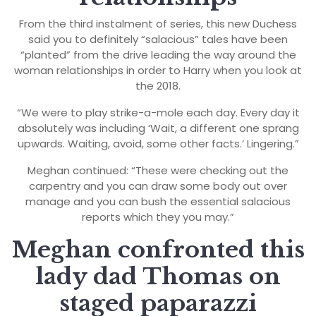
From the third instalment of series, this new Duchess
said you to definitely “salacious” tales have been
“planted” from the drive leading the way around the
woman relationships in order to Harry when you look at
the 2018.
“We were to play strike-a-mole each day. Every day it
absolutely was including ‘Wait, a different one sprang
upwards. Waiting, avoid, some other facts.’ Lingering.”
Meghan continued: “These were checking out the
carpentry and you can draw some body out over
manage and you can bush the essential salacious
reports which they you may.”
Meghan confronted this
lady dad Thomas on
staged paparazzi