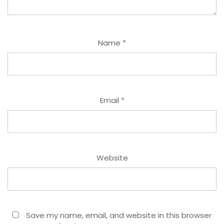
Name
*
Email
*
Website
Save my name, email, and website in this browser