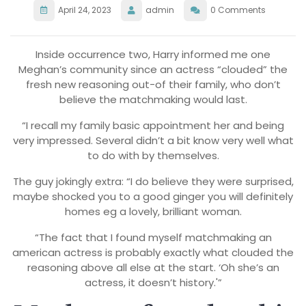
April 24, 2023
admin
0 Comments
Inside occurrence two, Harry informed me one
Meghan’s community since an actress “clouded” the
fresh new reasoning out-of their family, who don’t
believe the matchmaking would last.
“I recall my family basic appointment her and being
very impressed. Several didn’t a bit know very well what
to do with by themselves.
The guy jokingly extra: “I do believe they were surprised,
maybe shocked you to a good ginger you will definitely
homes eg a lovely, brilliant woman.
“The fact that I found myself matchmaking an
american actress is probably exactly what clouded the
reasoning above all else at the start. ‘Oh she’s an
actress, it doesn’t history.'”