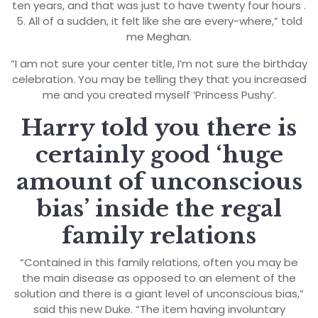
ten years, and that was just to have twenty four hours .
5. All of a sudden, it felt like she are every-where,” told
me Meghan.
“I am not sure your center title, I’m not sure the birthday
celebration. You may be telling they that you increased
me and you created myself ‘Princess Pushy’.
Harry told you there is
certainly good ‘huge
amount of unconscious
bias’ inside the regal
family relations
“Contained in this family relations, often you may be
the main disease as opposed to an element of the
solution and there is a giant level of unconscious bias,”
said this new Duke. “The item having involuntary