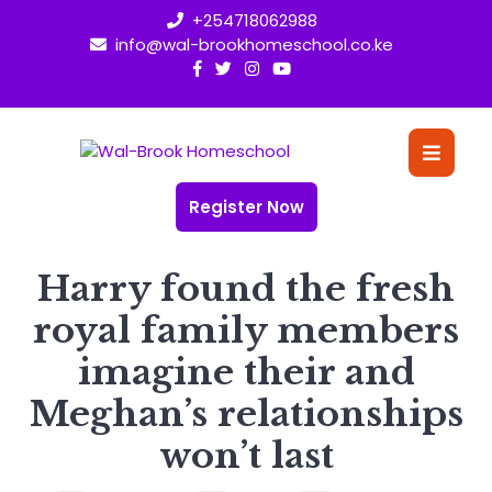
Skip
+254718062988
to
info@wal-brookhomeschool.co.ke
content
O
Bu
Register Now
Harry found the fresh
royal family members
imagine their and
Meghan’s relationships
won’t last