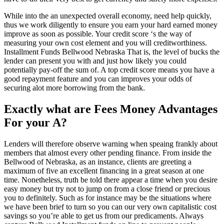
While into the an unexpected overall economy, need help quickly,
thus we work diligently to ensure you earn your hard earned money
improve as soon as possible. Your credit score ‘s the way of
measuring your own cost element and you will creditworthiness.
Installment Funds Bellwood Nebraska That is, the level of bucks the
lender can present you with and just how likely you could
potentially pay-off the sum of. A top credit score means you have a
good repayment feature and you can improves your odds of
securing alot more borrowing from the bank.
Exactly what are Fees Money Advantages
For your A?
Lenders will therefore observe warning when speaing frankly about
members that almost every other pending finance. From inside the
Bellwood of Nebraska, as an instance, clients are greeting a
maximum of five an excellent financing in a great season at one
time. Nonetheless, truth be told there appear a time when you desire
easy money but try not to jump on from a close friend or precious
you to definitely. Such as for instance may be the situations where
we have been brief to turn so you can our very own capitalistic cost
savings so you’re able to get us from our predicaments. Always