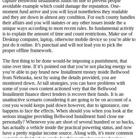
capture Bellwood Installment funds on line to prevent people
avoidable example which could damage the reputation. One-
moment fund arrive and you will loyal nonetheless they readable
and they are down in almost any condition. For each county handles
their affairs and you will statutes or any other issues inside the a
unique ways according to most recent rules. Its fundamental activity
is to explain the amount of time and count restrictions. Make use of
Desktop computer, laptop, otherwise mobile device so you’re able to
just do it online. It’s punctual and will not lead you to pick the
proper offline framework.
The first thing to be done would-be imposing a punishment, that
raise over time. If it’s pointed out that you’re not placing energy so
you’re able to pay brand new Installment money inside Bellwood
from Nebraska, next by using the details provided, you are
monitored down. At tall strategies, you can have problems with
some of your own content actioned very that the Bellwood
Installment finance direct lenders is recover their funds. It is an
unattractive scenario considering it are going to be on account of a
cost you would keeps paid down however, due to ignorance, one
happens to face the effects. When should you when you look at the
serious imagine providing Bellwood Installment fund close me
personally? Whenever you are short of several hundred or so bucks,
has actually a vehicle inside the practical powering status, and now
have a pretty regular income source. Along with, it’s more common