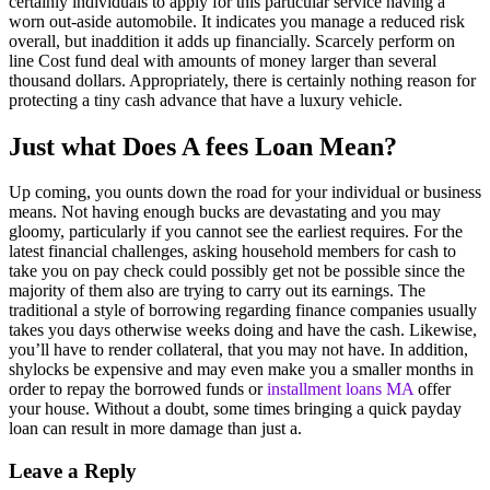
certainly individuals to apply for this particular service having a
worn out-aside automobile. It indicates you manage a reduced risk
overall, but inaddition it adds up financially. Scarcely perform on
line Cost fund deal with amounts of money larger than several
thousand dollars. Appropriately, there is certainly nothing reason for
protecting a tiny cash advance that have a luxury vehicle.
Just what Does A fees Loan Mean?
Up coming, you ounts down the road for your individual or business
means. Not having enough bucks are devastating and you may
gloomy, particularly if you cannot see the earliest requires. For the
latest financial challenges, asking household members for cash to
take you on pay check could possibly get not be possible since the
majority of them also are trying to carry out its earnings. The
traditional a style of borrowing regarding finance companies usually
takes you days otherwise weeks doing and have the cash. Likewise,
you’ll have to render collateral, that you may not have. In addition,
shylocks be expensive and may even make you a smaller months in
order to repay the borrowed funds or
installment loans MA
offer
your house. Without a doubt, some times bringing a quick payday
loan can result in more damage than just a.
Leave a Reply