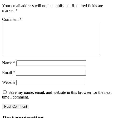
Your email address will not be published.
Required fields are
marked
*
Comment
*
Name
*
Email
*
Website
Save my name, email, and website in this browser for the next
time I comment.
Post navigation