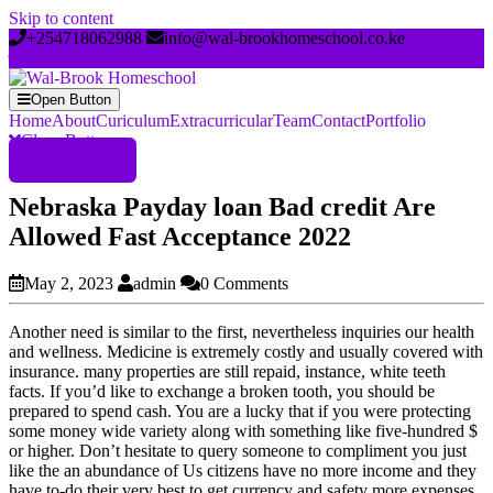
Skip to content
+254718062988
info@wal-brookhomeschool.co.ke
Open Button
Home
About
Curiculum
Extracurricular
Team
Contact
Portfolio
Close Button
Register Now
Nebraska Payday loan Bad credit Are
Allowed Fast Acceptance 2022
May 2, 2023
admin
0 Comments
Another need is similar to the first, nevertheless inquiries our health
and wellness. Medicine is extremely costly and usually covered with
insurance. many properties are still repaid, instance, white teeth
facts. If you’d like to exchange a broken tooth, you should be
prepared to spend cash. You are a lucky that if you were protecting
some money wide variety along with something like five-hundred $
or higher. Don’t hesitate to query someone to compliment you just
like the an abundance of Us citizens have no more income and they
have to-do their very best to get currency and safety more expenses.