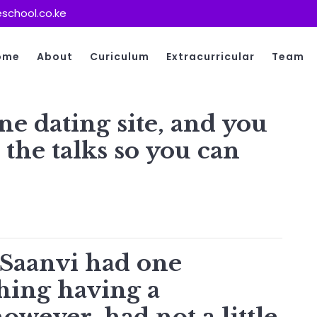
school.co.ke
ome
About
Curiculum
Extracurricular
Team
ne dating site, and you
the talks so you can
s
Saanvi had one
hing having a