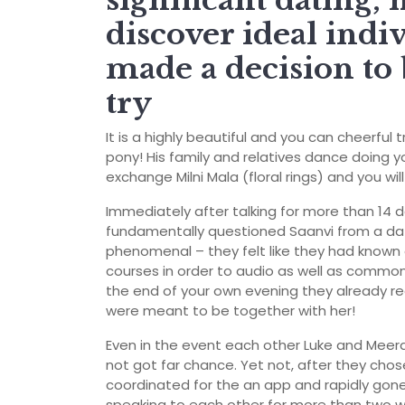
significant dating, 
discover ideal indi
made a decision to 
try
It is a highly beautiful and you can cheerfu
pony! His family and relatives dance doing yo
exchange Milni Mala (floral rings) and you wi
Immediately after talking for more than 14 
fundamentally questioned Saanvi from a date
phenomenal – they felt like they had known
courses in order to audio as well as common 
the end of your own evening they already re
were meant to be together with her!
Even in the event each other Luke and Meera
not got far chance. Yet not, after they cho
coordinated for the an app and rapidly gone
speaking to each other for more than two w