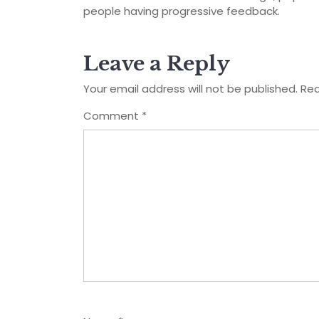
people having progressive feedback.
Leave a Reply
Your email address will not be published.
Req
Comment
*