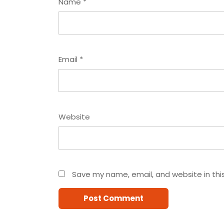
Name
*
Email
*
Website
Save my name, email, and website in thi