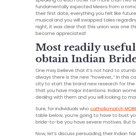
fundamentally expected Meera from a roma
their first date, everything you felt like futu
musical and you will swapped tales regardi
night, it was clear that this union was one
become appreciated!
Most readily usefu
obtain Indian Brid
One may believe that it’s not hard to stumble
always there is the new “however,.” In this ca
city to start the brand new research for th
that you have major intentions. Indian wome
dealing with them and you will looking to ma
Sure, for individuals who
catholicmatch MOBI
table below, you’re going to have to bust yo
bride-to-be you have severe motives. But ba
Now, let’s discuss persuading their Indian fia