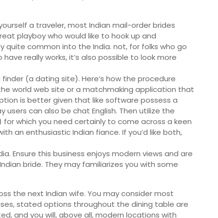
yourself a traveler, most Indian mail-order brides
reat playboy who would like to hook up and
ly quite common into the India. not, for folks who go
o have really works, it’s also possible to look more
d finder (a dating site). Here’s how the procedure
 the world web site or a matchmaking application that
 option is better given that like software possess a
y users can also be chat English. Then utilize the
s) for which you need certainly to come across a keen
with an enthusiastic Indian fiance. If you’d like both,
India. Ensure this business enjoys modern views and are
 Indian bride. They may familiarizes you with some
oss the next Indian wife. You may consider most
ises, stated options throughout the dining table are
d, and you will, above all, modern locations with