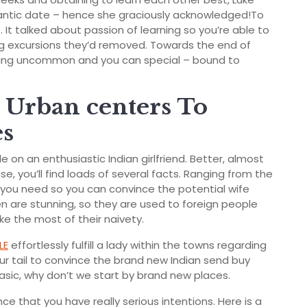
ntic date – hence she graciously acknowledged!To
re. It talked about passion of learning so you’re able to
ng excursions they’d removed. Towards the end of
 thing uncommon and you can special – bound to
l Urban centers To
es
 on an enthusiastic Indian girlfriend. Better, almost
se, you’ll find loads of several facts. Ranging from the
e you need so you can convince the potential wife
n are stunning, so they are used to foreign people
ke the most of their naivety.
LE
effortlessly fulfill a lady within the towns regarding
ur tail to convince the brand new Indian send buy
sic, why don’t we start by brand new places.
nce that you have really serious intentions. Here is a