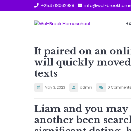
Skip
+254718062988
info@wal-brookhome
to
content
H
It paired on an onli
will quickly moved 
texts
May 3, 2023
admin
0 Comment
Liam and you may 
another been searc