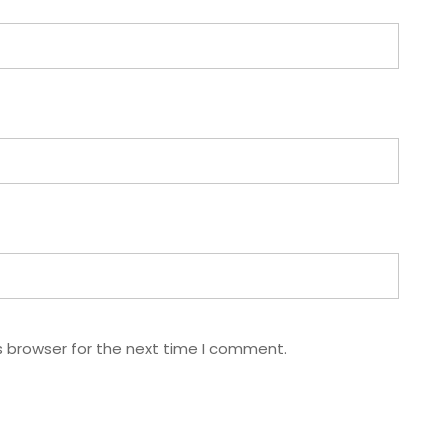
s browser for the next time I comment.