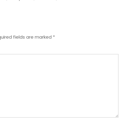
uired fields are marked
*