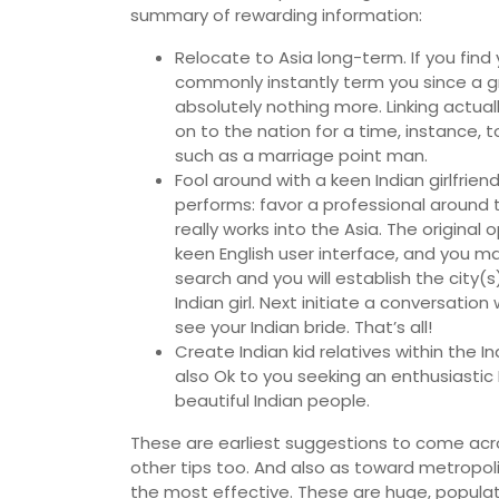
summary of rewarding information:
Relocate to Asia long-term. If you find 
commonly instantly term you since a g
absolutely nothing more. Linking actual
on to the nation for a time, instance, t
such as a marriage point man.
Fool around with a keen Indian girlfrien
performs: favor a professional around
really works into the Asia. The original
keen English user interface, and you ma
search and you will establish the city(
Indian girl. Next initiate a conversation 
see your Indian bride. That’s all!
Create Indian kid relatives within the 
also Ok to you seeking an enthusiastic
beautiful Indian people.
These are earliest suggestions to come acr
other tips too. And also as toward metropol
the most effective. These are huge, populate