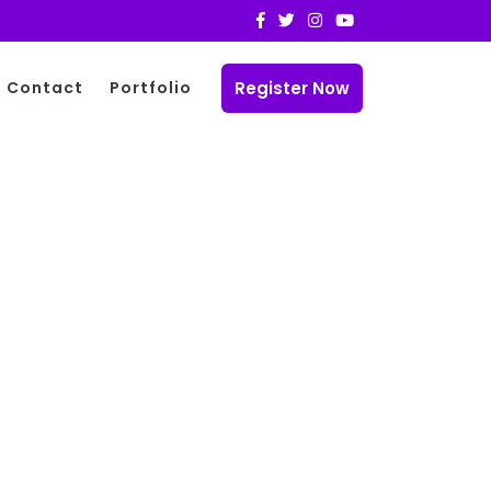
Register Now
Contact
Portfolio