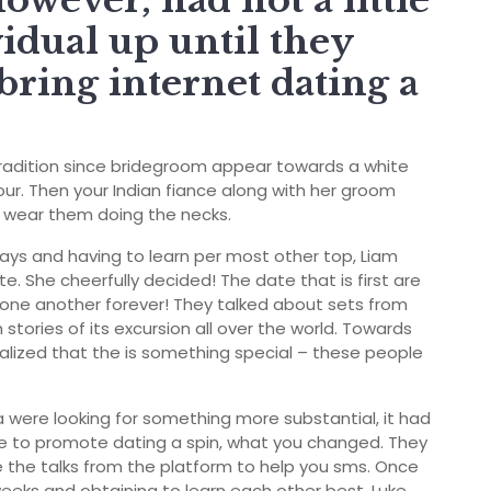
however, had not a little
vidual up until they
bring internet dating a
l tradition since bridegroom appear towards a white
ur.
Then your Indian fiance along with her groom
ll wear them doing the necks.
days and having to learn per most other top, Liam
. She cheerfully decided! The date that is first are
 one another forever! They talked about sets from
stories of its excursion all over the world. Towards
alized that the is something special – these people
 were looking for something more substantial, it had
se to promote dating a spin, what you changed. They
 the talks from the platform to help you sms. Once
eeks and obtaining to learn each other best, Luke