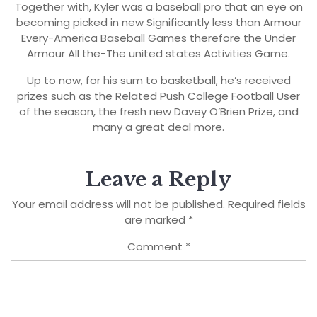
Together with, Kyler was a baseball pro that an eye on
becoming picked in new Significantly less than Armour
Every-America Baseball Games therefore the Under
Armour All the-The united states Activities Game.
Up to now, for his sum to basketball, he’s received
prizes such as the Related Push College Football User
of the season, the fresh new Davey O’Brien Prize, and
many a great deal more.
Leave a Reply
Your email address will not be published.
Required fields
are marked
*
Comment
*