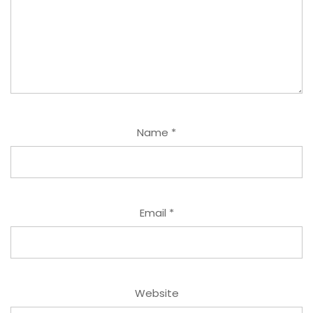
Name
*
Email
*
Website