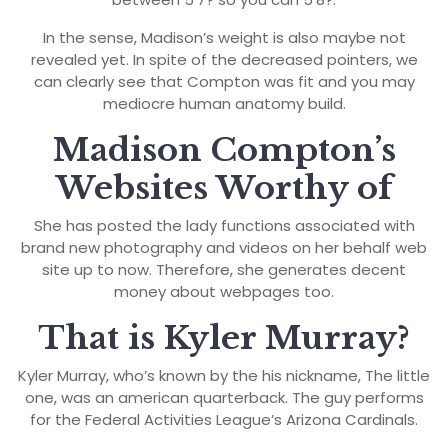
In the sense, Madison’s weight is also maybe not
revealed yet. In spite of the decreased pointers, we
can clearly see that Compton was fit and you may
mediocre human anatomy build.
Madison Compton’s
Websites Worthy of
She has posted the lady functions associated with
brand new photography and videos on her behalf web
site up to now. Therefore, she generates decent
money about webpages too.
That is Kyler Murray?
Kyler Murray, who’s known by the his nickname, The little
one, was an american quarterback. The guy performs
for the Federal Activities League’s Arizona Cardinals.