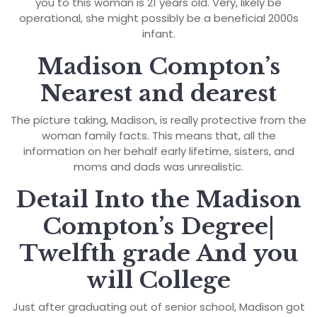
you to this woman is 21 years old. Very, likely be
operational, she might possibly be a beneficial 2000s
infant.
Madison Compton’s
Nearest and dearest
The picture taking, Madison, is really protective from the
woman family facts. This means that, all the
information on her behalf early lifetime, sisters, and
moms and dads was unrealistic.
Detail Into the Madison
Compton’s Degree|
Twelfth grade And you
will College
Just after graduating out of senior school, Madison got