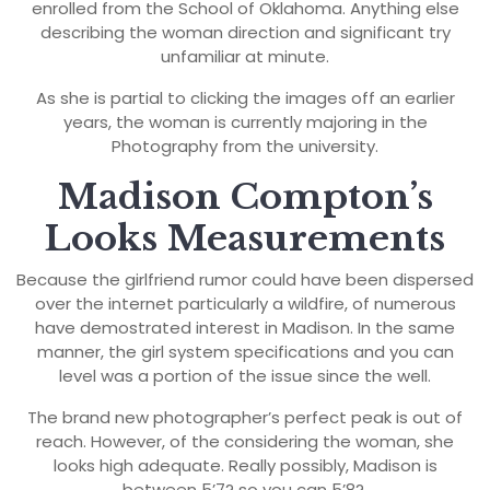
enrolled from the School of Oklahoma. Anything else
describing the woman direction and significant try
unfamiliar at minute.
As she is partial to clicking the images off an earlier
years, the woman is currently majoring in the
Photography from the university.
Madison Compton’s
Looks Measurements
Because the girlfriend rumor could have been dispersed
over the internet particularly a wildfire, of numerous
have demostrated interest in Madison. In the same
manner, the girl system specifications and you can
level was a portion of the issue since the well.
The brand new photographer’s perfect peak is out of
reach. However, of the considering the woman, she
looks high adequate. Really possibly, Madison is
between 5’7? so you can 5’8?.