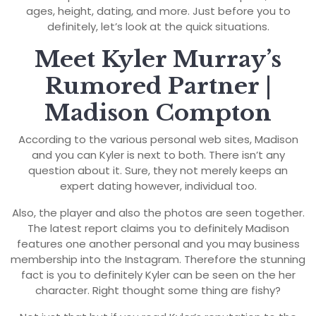
ages, height, dating, and more. Just before you to
definitely, let’s look at the quick situations.
Meet Kyler Murray’s
Rumored Partner |
Madison Compton
According to the various personal web sites, Madison
and you can Kyler is next to both. There isn’t any
question about it. Sure, they not merely keeps an
expert dating however, individual too.
Also, the player and also the photos are seen together.
The latest report claims you to definitely Madison
features one another personal and you may business
membership into the Instagram. Therefore the stunning
fact is you to definitely Kyler can be seen on the her
character. Right thought some thing are fishy?