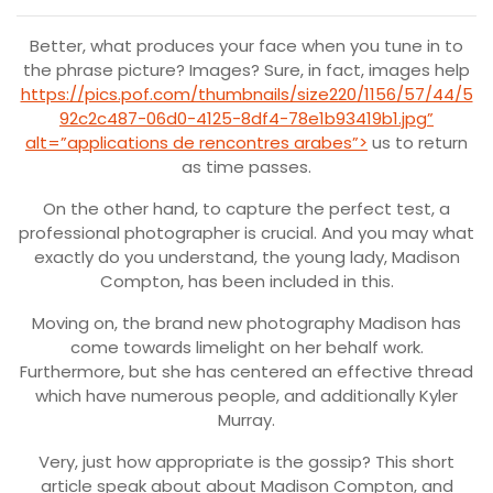
Better, what produces your face when you tune in to
the phrase picture? Images? Sure, in fact, images help
https://pics.pof.com/thumbnails/size220/1156/57/44/5
92c2c487-06d0-4125-8df4-78e1b93419b1.jpg”
alt=”applications de rencontres arabes”>
us to return
as time passes.
On the other hand, to capture the perfect test, a
professional photographer is crucial. And you may what
exactly do you understand, the young lady, Madison
Compton, has been included in this.
Moving on, the brand new photography Madison has
come towards limelight on her behalf work.
Furthermore, but she has centered an effective thread
which have numerous people, and additionally Kyler
Murray.
Very, just how appropriate is the gossip? This short
article speak about about Madison Compton, and