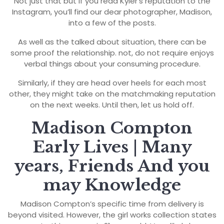
Not just that but if you read Kyler’s reputation to the
Instagram, you’ll find our dear photographer, Madison,
into a few of the posts.
As well as the talked about situation, there can be
some proof the relationship. not, do not require enjoys
verbal things about your consuming procedure.
Similarly, if they are head over heels for each most
other, they might take on the matchmaking reputation
on the next weeks. Until then, let us hold off.
Madison Compton
Early Lives | Many
years, Friends And you
may Knowledge
Madison Compton’s specific time from delivery is
beyond visited. However, the girl works collection states