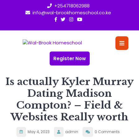
Skip
+254718062988
to
info@wal-brookhomeschool.co.ke
content
O
Bu
Register Now
Is actually Kyler Murray
Dating Madison
Compton? – Field &
Websites Really worth
May 4, 2023
admin
0 Comments