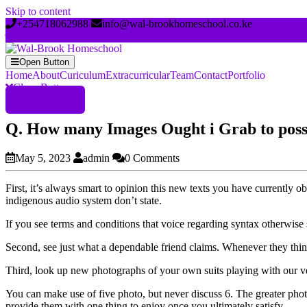
Skip to content
+254718062988
info@wal-brookhomeschool.co.ke
Open Button
Home
About
Curiculum
Extracurricular
Team
Contact
Portfolio
Close Button
Register Now
Q. How many Images Ought i Grab to poss
May 5, 2023
admin
0 Comments
First, it’s always smart to opinion this new texts you have currently
indigenous audio system don’t state.
If you see terms and conditions that voice regarding syntax otherwise 
Second, see just what a dependable friend claims. Whenever they think i
Third, look up new photographs of your own suits playing with our ver
You can make use of five photo, but never discuss 6. The greater phot
provide them with one thing to enjoy once you ultimately satisfy.