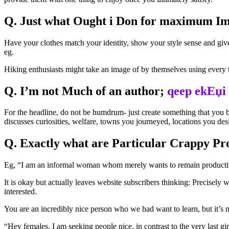
Q. Just what Ought i Don for maximum I
Have your clothes match your identity, show your style sense and giv
eg.
Hiking enthusiasts might take an image of by themselves using every t
Q. I’m not Much of an author;
qeep ekЕџi
For the headline, do not be humdrum- just create something that you be
discusses curiosities, welfare, towns you journeyed, locations you des
Q. Exactly what are Particular Crappy Pro
Eg, “I am an informal woman whom merely wants to remain productive. C
It is okay but actually leaves website subscribers thinking: Precisel
interested.
You are an incredibly nice person who we had want to learn, but it’s
“Hey females, I am seeking people nice, in contrast to the very last girl