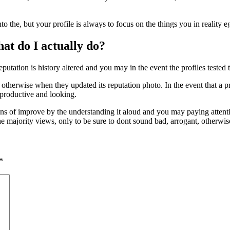
nto the, but your profile is always to focus on the things you in reality 
at do I actually do?
eputation is history altered and you may in the event the profiles tested t
otherwise when they updated its reputation photo. In the event that a p
 productive and looking.
s of improve by the understanding it aloud and you may paying attention
he majority views, only to be sure to dont sound bad, arrogant, otherwis
*