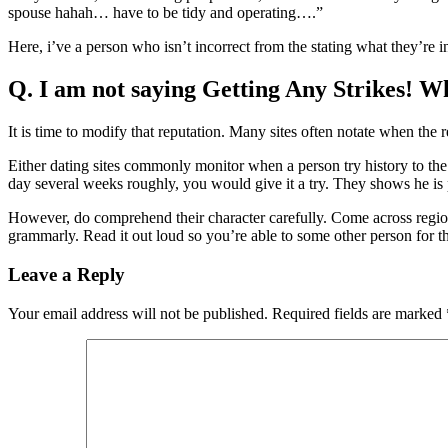
spouse hahah… have to be tidy and operating….”
Here, i’ve a person who isn’t incorrect from the stating what they’re i
Q. I am not saying Getting Any Strikes! Wh
It is time to modify that reputation. Many sites often notate when the r
Either dating sites commonly monitor when a person try history to the 
day several weeks roughly, you would give it a try. They shows he is
However, do comprehend their character carefully. Come across region
grammarly. Read it out loud so you’re able to some other person for t
Leave a Reply
Your email address will not be published.
Required fields are marked