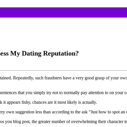
ess My Dating Reputation?
 obtained. Repeatedly, such fraudsters have a very good grasp of your ow
sentences that you simply try not to normally pay attention to on your o
t appears fishy, chances are it most likely is actually.
y own suggestion less than according to the ask “Just how to spot an eff
os you blog post, the greater number of overwhelming their character try