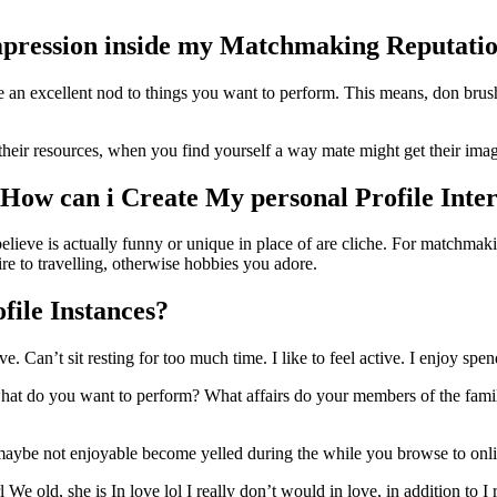
mpression inside my Matchmaking Reputati
e an excellent nod to things you want to perform. This means, don brus
heir resources, when you find yourself a way mate might get their image
How can i Create My personal Profile Inter
lieve is actually funny or unique in place of are cliche.
For matchmaking
ire to travelling, otherwise hobbies you adore.
file Instances?
an’t sit resting for too much time. I like to feel active. I enjoy spen
y what do you want to perform? What affairs do your members of the famil
 maybe not enjoyable become yelled during the while you browse to onli
 We old, she is In love lol I really don’t would in love, in addition to I