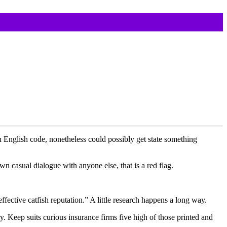
n English code, nonetheless could possibly get state something
wn casual dialogue with anyone else, that is a red flag.
ective catfish reputation.” A little research happens a long way.
. Keep suits curious insurance firms five high of those printed and