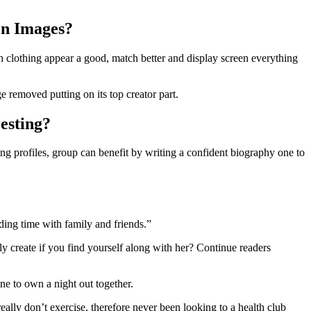
on Images?
h clothing appear a good, match better and display screen everything
 removed putting on its top creator part.
esting?
 profiles, group can benefit by writing a confident biography one to
ding time with family and friends.”
y create if you find yourself along with her? Continue readers
ne to own a night out together.
 really don’t exercise, therefore never been looking to a health club