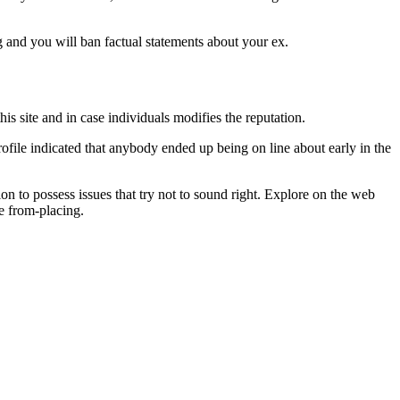
eg and you will ban factual statements about your ex.
his site and in case individuals modifies the reputation.
rofile indicated that anybody ended up being on line about early in the
 to possess issues that try not to sound right. Explore on the web
e from-placing.