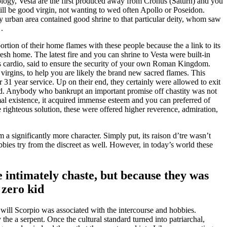
ogy, Vesta are the first produced away from Cronus (Saturn) and you
till be good virgin, not wanting to wed often Apollo or Poseidon.
ny urban area contained good shrine to that particular deity, whom saw
.
ortion of their home flames with these people because the a link to its
resh home. The latest fire and you can shrine to Vesta were built-in
its cardio, said to ensure the security of your own Roman Kingdom.
virgins, to help you are likely the brand new sacred flames. This
r 31 year service. Up on their end, they certainly were allowed to exit
pped. Anybody who bankrupt an important promise off chastity was not
mal existence, it acquired immense esteem and you can preferred of
 righteous solution, these were offered higher reverence, admiration,
a significantly more character. Simply put, its raison d’tre wasn’t
bies try from the discreet as well. However, in today’s world these
e intimately chaste, but because they was
 zero kid
 will Scorpio was associated with the intercourse and hobbies.
e a serpent. Once the cultural standard turned into patriarchal,