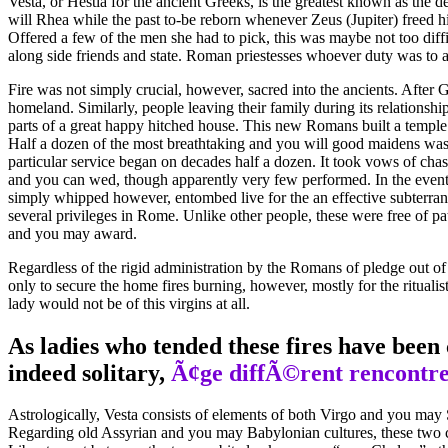
Vesta, or Hestia for the ancient Greeks, is the greatest known as the d
will Rhea while the past to-be reborn whenever Zeus (Jupiter) freed h
Offered a few of the men she had to pick, this was maybe not too diffi
along side friends and state. Roman priestesses whoever duty was to ar
Fire was not simply crucial, however, sacred into the ancients. After G
homeland. Similarly, people leaving their family during its relationshi
parts of a great happy hitched house. This new Romans built a temple 
Half a dozen of the most breathtaking and you will good maidens was i
particular service began on decades half a dozen. It took vows of chas
and you can wed, though apparently very few performed. In the event t
simply whipped however, entombed live for the an effective subterrane
several privileges in Rome. Unlike other people, these were free of p
and you may award.
Regardless of the rigid administration by the Romans of pledge out of 
only to secure the home fires burning, however, mostly for the ritual
lady would not be of this virgins at all.
As ladies who tended these fires have been 
indeed solitary,
Ã¢ge diffÃ©rent rencontre
Astrologically, Vesta consists of elements of both Virgo and you may S
Regarding old Assyrian and you may Babylonian cultures, these two con