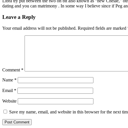
Libra try put between the two on bit also known as “new Chelae,” other
dating and you can matrimony . In some way I believe since if Peg an
Leave a Reply
Your email address will not be published.
Required fields are marked
Comment
*
Name
*
Email
*
Website
Save my name, email, and website in this browser for the next ti