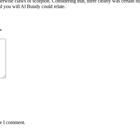
wise claws of scorpion. Considering that, there clearly was certain big
d you will Al Bundy could relate.
*
me I comment.