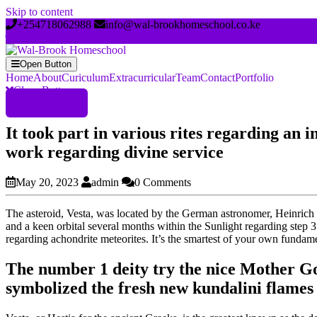
Skip to content
+254718062988
info@wal-brookhomeschool.co.ke
Open Button
Home
About
Curiculum
Extracurricular
Team
Contact
Portfolio
Close Button
Register Now
It took part in various rites regarding an 
work regarding divine service
May 20, 2023
admin
0 Comments
The asteroid, Vesta, was located by the German astronomer, Heinrich W
and a keen orbital several months within the Sunlight regarding step 3
regarding achondrite meteorites. It’s the smartest of your own fundam
The number 1 deity try the nice Mother Go
symbolized the fresh new kundalini flames