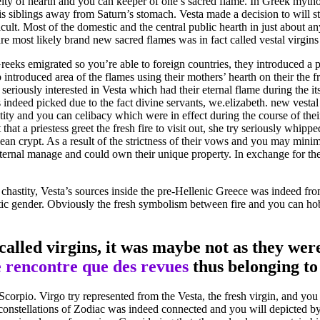
eity of hearth and you can keeper of one’s sacred flame.
In Greek mythol
is siblings away from Saturn’s stomach. Vesta made a decision to will s
cult. Most of the domestic and the central public hearth in just about a
e most likely brand new sacred flames was in fact called vestal virgins 
reeks emigrated so you’re able to foreign countries, they introduced a p
p introduced area of the flames using their mothers’ hearth on their the f
seriously interested in Vesta which had their eternal flame during the 
ndeed picked due to the fact divine servants, we.elizabeth. new vestal 
tity and you can celibacy which were in effect during the course of thei
hat a priestess greet the fresh fire to visit out, she try seriously whi
an crypt. As a result of the strictness of their vows and you may mini
aternal manage and could own their unique property. In exchange for the
chastity, Vesta’s sources inside the pre-Hellenic Greece was indeed from 
istic gender. Obviously the fresh symbolism between fire and you can hob
called virgins, it was maybe not as they wer
 rencontre que des revues
thus belonging to
corpio. Virgo try represented from the Vesta, the fresh virgin, and you
stellations of Zodiac was indeed connected and you will depicted by th