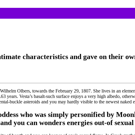
intimate characteristics and gave on their o
ilhelm Olbers, towards the February 29, 1807. She lives in an element 
.63 years. Vesta’s basalt-such surface enjoys a very high albedo, other
ental-buckle asteroids and you may hardly visible to the newest naked e
ddess who was simply personified by Moonl
 and you can wonders energies out-of sexual