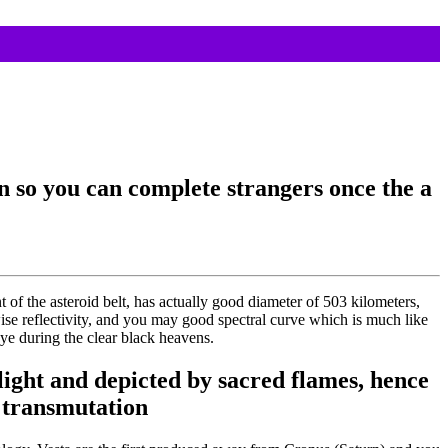
wn so you can complete strangers once the a
of the asteroid belt, has actually good diameter of 503 kilometers,
wise reflectivity, and you may good spectral curve which is much like
ye during the clear black heavens.
ight and depicted by sacred flames, hence
 transmutation