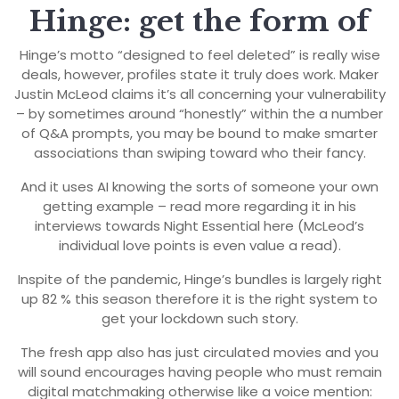
Hinge: get the form of
Hinge’s motto “designed to feel deleted” is really wise
deals, however, profiles state it truly does work. Maker
Justin McLeod claims it’s all concerning your vulnerability
– by sometimes around “honestly” within the a number
of Q&A prompts, you may be bound to make smarter
associations than swiping toward who their fancy.
And it uses AI knowing the sorts of someone your own
getting example – read more regarding it in his
interviews towards Night Essential here (McLeod’s
individual love points is even value a read).
Inspite of the pandemic, Hinge’s bundles is largely right
up 82 % this season therefore it is the right system to
get your lockdown such story.
The fresh app also has just circulated movies and you
will sound encourages having people who must remain
digital matchmaking otherwise like a voice mention: