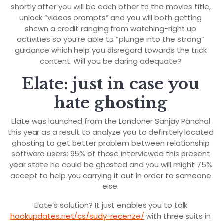
shortly after you will be each other to the movies title,
unlock “videos prompts” and you will both getting
shown a credit ranging from watching-right up
activities so you’re able to “plunge into the strong”
guidance which help you disregard towards the trick
content. Will you be daring adequate?
Elate: just in case you
hate ghosting
Elate was launched from the Londoner Sanjay Panchal
this year as a result to analyze you to definitely located
ghosting to get better problem between relationship
software users: 95% of those interviewed this present
year state he could be ghosted and you will might 75%
accept to help you carrying it out in order to someone
else.
Elate’s solution? It just enables you to talk
hookupdates.net/cs/sudy-recenze/
with three suits in