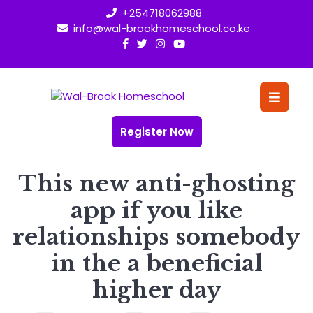
Skip
+254718062988
to
info@wal-brookhomeschool.co.ke
content
O
Bu
Register Now
This new anti-ghosting
app if you like
relationships somebody
in the a beneficial
higher day