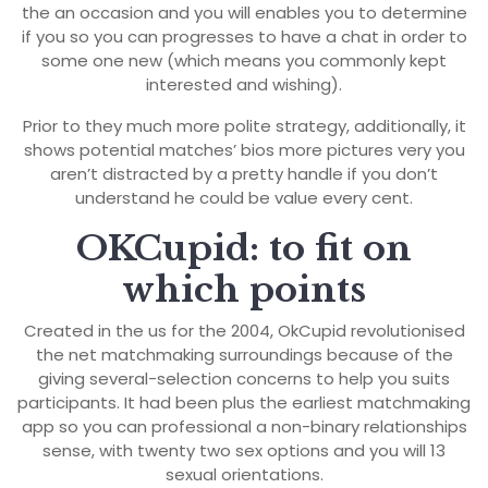
the an occasion and you will enables you to determine
if you so you can progresses to have a chat in order to
some one new (which means you commonly kept
interested and wishing).
Prior to they much more polite strategy, additionally, it
shows potential matches’ bios more pictures very you
aren’t distracted by a pretty handle if you don’t
understand he could be value every cent.
OKCupid: to fit on
which points
Created in the us for the 2004, OkCupid revolutionised
the net matchmaking surroundings because of the
giving several-selection concerns to help you suits
participants. It had been plus the earliest matchmaking
app so you can professional a non-binary relationships
sense, with twenty two sex options and you will 13
sexual orientations.