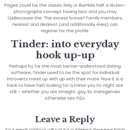
Pages could be the classic Rely or Bumble half a dozen-
photographs concept having bios and you may
Q&Because the. The excess bonus? Family members,
nearest and dearest (and additionally exes) can
register for the profile.
Tinder: into everyday
hook up-up
Perhaps by far the most better-understood dating
software, Tinder used to be the spot for individual
introverts meet up with up with their mate. Now it is a
hack to have fast looking for a minor you to-night are
still – whether you are straight, gay, bi, transgender
otherwise sex-h2o.
Leave a Reply
Your email address will not be published.
Required fields