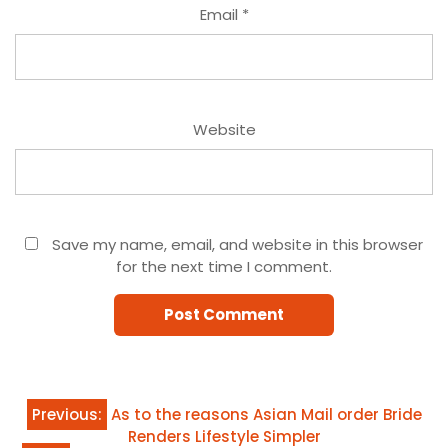
Email
*
Website
Save my name, email, and website in this browser
for the next time I comment.
Post
Previous:
As to the reasons Asian Mail order Bride
Renders Lifestyle Simpler