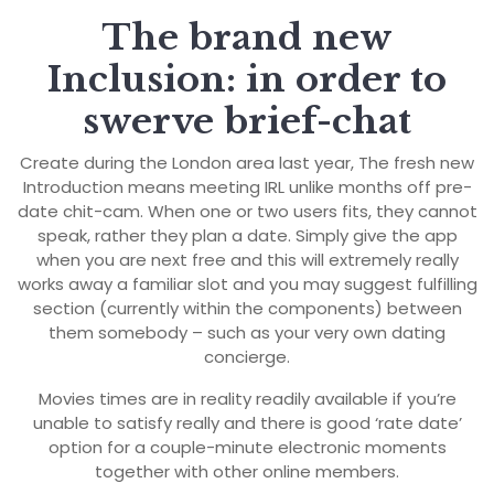
The brand new
Inclusion: in order to
swerve brief-chat
Create during the London area last year, The fresh new
Introduction means meeting IRL unlike months off pre-
date chit-cam. When one or two users fits, they cannot
speak, rather they plan a date. Simply give the app
when you are next free and this will extremely really
works away a familiar slot and you may suggest fulfilling
section (currently within the components) between
them somebody – such as your very own dating
concierge.
Movies times are in reality readily available if you’re
unable to satisfy really and there is good ‘rate date’
option for a couple-minute electronic moments
together with other online members.