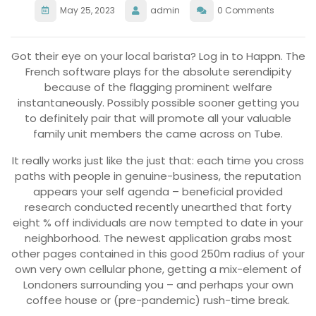
May 25, 2023
admin
0 Comments
Got their eye on your local barista? Log in to Happn. The
French software plays for the absolute serendipity
because of the flagging prominent welfare
instantaneously. Possibly possible sooner getting you
to definitely pair that will promote all your valuable
family unit members the came across on Tube.
It really works just like the just that: each time you cross
paths with people in genuine-business, the reputation
appears your self agenda – beneficial provided
research conducted recently unearthed that forty
eight % off individuals are now tempted to date in your
neighborhood.
The newest application grabs most
other pages contained in this good 250m radius of your
own very own cellular phone, getting a mix-element of
Londoners surrounding you – and perhaps your own
coffee house or (pre-pandemic) rush-time break.