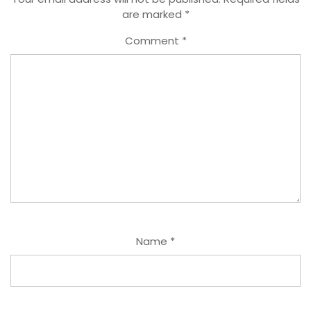
are marked
*
Comment
*
Name
*