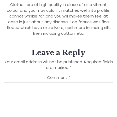
Clothes are of high quality in place of also vibrant
colour and you may color. It matches well into profile,
cannot wrinkle far, and you will makes them feel at
ease in just about any disease. Top fabrics was fine
fleece which have extra lycra, cashmere including silk,
linen including cotton, etc.
Leave a Reply
Your email address will not be published.
Required fields
are marked
*
Comment
*