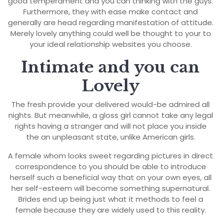
good temperament and you can thinking with the guys.
Furthermore, they with ease make contact and
generally are head regarding manifestation of attitude.
Merely lovely anything could well be thought to your to
your ideal relationship websites you choose.
Intimate and you can
Lovely
The fresh provide your delivered would-be admired all
nights. But meanwhile, a gloss girl cannot take any legal
rights having a stranger and will not place you inside
the an unpleasant state, unlike American girls.
A female whom looks sweet regarding pictures in direct
correspondence to you should be able to introduce
herself such a beneficial way that on your own eyes, all
her self-esteem will become something supernatural.
Brides end up being just what it methods to feel a
female because they are widely used to this reality.