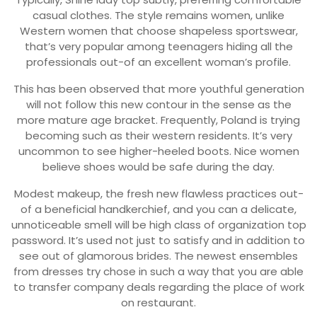
casual clothes. The style remains women, unlike
Western women that choose shapeless sportswear,
that’s very popular among teenagers hiding all the
professionals out-of an excellent woman’s profile.
This has been observed that more youthful generation
will not follow this new contour in the sense as the
more mature age bracket. Frequently, Poland is trying
becoming such as their western residents. It’s very
uncommon to see higher-heeled boots. Nice women
believe shoes would be safe during the day.
Modest makeup, the fresh new flawless practices out-
of a beneficial handkerchief, and you can a delicate,
unnoticeable smell will be high class of organization top
password. It’s used not just to satisfy and in addition to
see out of glamorous brides. The newest ensembles
from dresses try chose in such a way that you are able
to transfer company deals regarding the place of work
on restaurant.