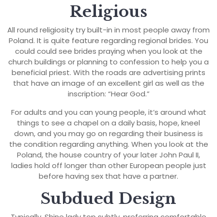
Religious
All round religiosity try built-in in most people away from
Poland. It is quite feature regarding regional brides. You
could could see brides praying when you look at the
church buildings or planning to confession to help you a
beneficial priest. With the roads are advertising prints
that have an image of an excellent girl as well as the
inscription: “Hear God.”
For adults and you can young people, it’s around what
things to see a chapel on a daily basis, hope, kneel
down, and you may go on regarding their business is
the condition regarding anything. When you look at the
Poland, the house country of your later John Paul II,
ladies hold off longer than other European people just
before having sex that have a partner.
Subdued Design
Typically, Shine lady top subtly, preferring comfortable