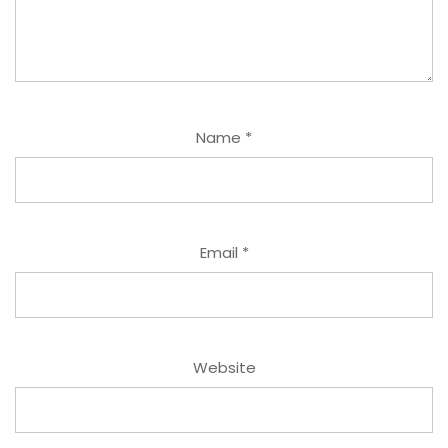
Name
*
Email
*
Website