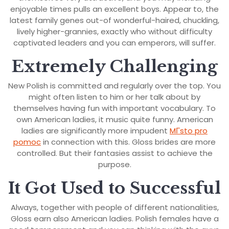
enjoyable times pulls an excellent boys. Appear to, the
latest family genes out-of wonderful-haired, chuckling,
lively higher-grannies, exactly who without difficulty
captivated leaders and you can emperors, will suffer.
Extremely Challenging
New Polish is committed and regularly over the top. You
might often listen to him or her talk about by
themselves having fun with important vocabulary. To
own American ladies, it music quite funny. American
ladies are significantly more impudent
MГ­sto pro
pomoc
in connection with this. Gloss brides are more
controlled. But their fantasies assist to achieve the
purpose.
It Got Used to Successful
Always, together with people of different nationalities,
Gloss earn also American ladies. Polish females have a