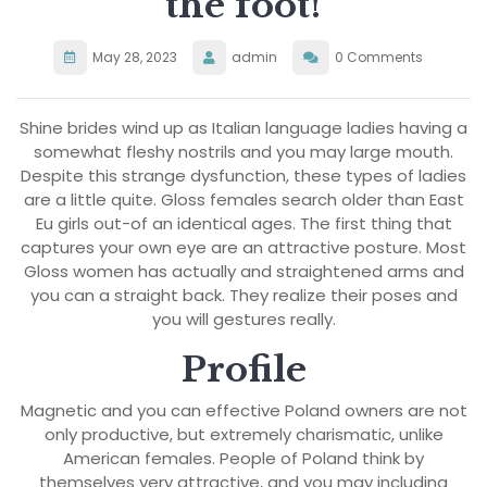
the foot!
May 28, 2023
admin
0 Comments
Shine brides wind up as Italian language ladies having a
somewhat fleshy nostrils and you may large mouth.
Despite this strange dysfunction, these types of ladies
are a little quite. Gloss females search older than East
Eu girls out-of an identical ages. The first thing that
captures your own eye are an attractive posture. Most
Gloss women has actually and straightened arms and
you can a straight back. They realize their poses and
you will gestures really.
Profile
Magnetic and you can effective Poland owners are not
only productive, but extremely charismatic, unlike
American females. People of Poland think by
themselves very attractive, and you may including