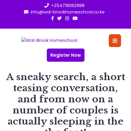
Skip
+254718062988
to
info@wal-brookhomeschool.co.ke
content
O
Bu
Register Now
A sneaky search, a short
teasing conversation,
and from now on a
number of couples is
actually sleeping in the