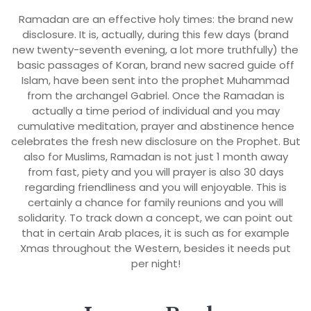
Ramadan are an effective holy times: the brand new
disclosure. It is, actually, during this few days (brand
new twenty-seventh evening, a lot more truthfully) the
basic passages of Koran, brand new sacred guide off
Islam, have been sent into the prophet Muhammad
from the archangel Gabriel. Once the Ramadan is
actually a time period of individual and you may
cumulative meditation, prayer and abstinence hence
celebrates the fresh new disclosure on the Prophet. But
also for Muslims, Ramadan is not just 1 month away
from fast, piety and you will prayer is also 30 days
regarding friendliness and you will enjoyable. This is
certainly a chance for family reunions and you will
solidarity. To track down a concept, we can point out
that in certain Arab places, it is such as for example
Xmas throughout the Western, besides it needs put
per night!