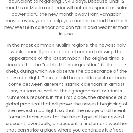
equivalent to regarding 354.3 days. Because lunar 12
months of Muslim calendar will not correspond on solar
power diary, the new month away from Ramadan
moves every year to help you months behind the fresh
new Western calendar and can fall in cold weather than
in june.
In the most common Muslim regions, the newest holy
week generally initiate the afternoon following the
appearance of the latest moon. The original time is
decided for the “nights the new question” (Leilat age-
shek), during which we observe the appearance of the
new moonlight. There could be specific quick nuances
come between different Islamic calendars in almost
any nations as well as their geographical products.
Numerous reasons. In the first place, the absence of a
global practical that will prove the newest beginning of
the newest moonlight, so that the usage of different
formula techniques for the fresh type of the newest
crescent, eventually, on account of inclement weather
that can strike a place where you continues it effect. .