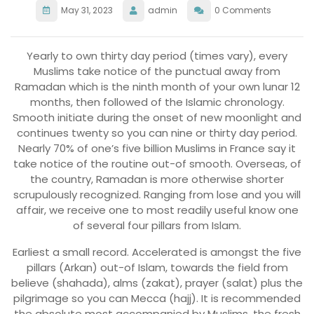
May 31, 2023
admin
0 Comments
Yearly to own thirty day period (times vary), every
Muslims take notice of the punctual away from
Ramadan which is the ninth month of your own lunar 12
months, then followed of the Islamic chronology.
Smooth initiate during the onset of new moonlight and
continues twenty so you can nine or thirty day period.
Nearly 70% of one’s five billion Muslims in France say it
take notice of the routine out-of smooth. Overseas, of
the country, Ramadan is more otherwise shorter
scrupulously recognized. Ranging from lose and you will
affair, we receive one to most readily useful know one
of several four pillars from Islam.
Earliest a small record. Accelerated is amongst the five
pillars (Arkan) out-of Islam, towards the field from
believe (shahada), alms (zakat), prayer (salat) plus the
pilgrimage so you can Mecca (hajj). It is recommended
the absolute most accompanied by Muslims, the fresh