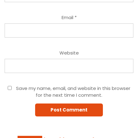
Email
*
Website
Save my name, email, and website in this browser
for the next time I comment.