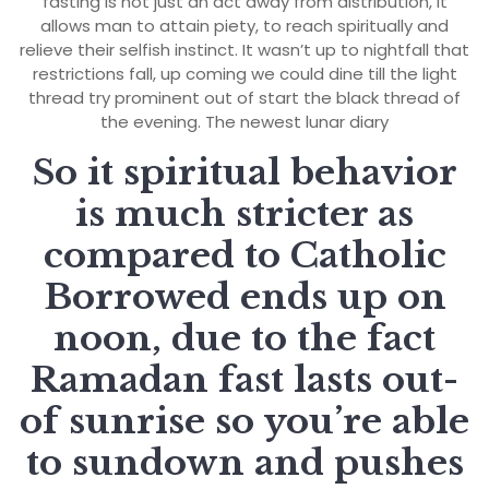
fasting is not just an act away from distribution, it
allows man to attain piety, to reach spiritually and
relieve their selfish instinct. It wasn’t up to nightfall that
restrictions fall, up coming we could dine till the light
thread try prominent out of start the black thread of
the evening. The newest lunar diary
So it spiritual behavior
is much stricter as
compared to Catholic
Borrowed ends up on
noon, due to the fact
Ramadan fast lasts out-
of sunrise so you’re able
to sundown and pushes