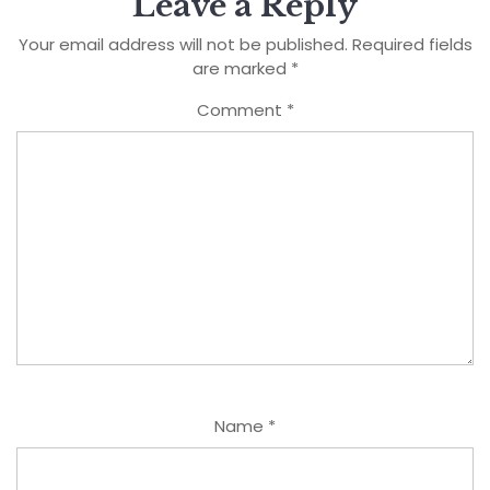
Leave a Reply
Your email address will not be published.
Required fields
are marked
*
Comment
*
Name
*