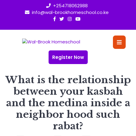
Skip
+254718062988
to
info@wal-brookhomeschool.co.ke
content
O
Bu
Register Now
What is the relationship
between your kasbah
and the medina inside a
neighbor hood such
rabat?