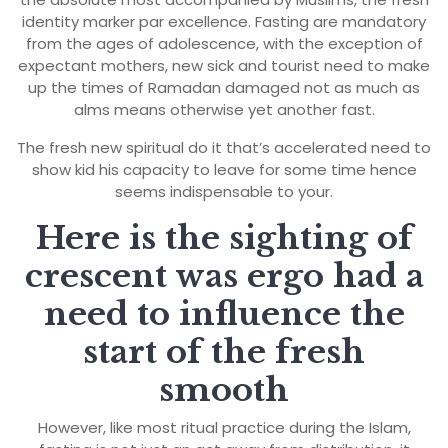
identity marker par excellence. Fasting are mandatory
from the ages of adolescence, with the exception of
expectant mothers, new sick and tourist need to make
up the times of Ramadan damaged not as much as
alms means otherwise yet another fast.
The fresh new spiritual do it that’s accelerated need to
show kid his capacity to leave for some time hence
seems indispensable to your.
Here is the sighting of
crescent was ergo had a
need to influence the
start of the fresh
smooth
However, like most ritual practice during the Islam,