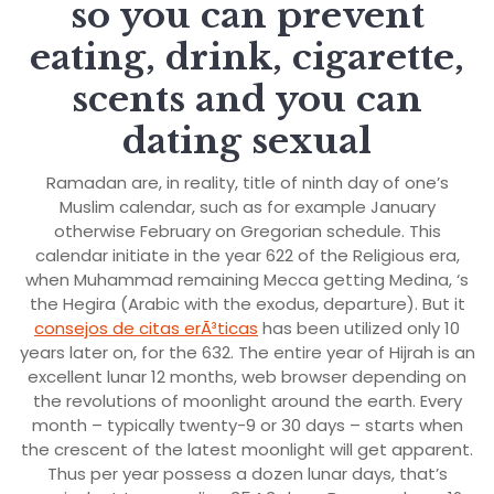
so you can prevent
eating, drink, cigarette,
scents and you can
dating sexual
Ramadan are, in reality, title of ninth day of one’s
Muslim calendar, such as for example January
otherwise February on Gregorian schedule. This
calendar initiate in the year 622 of the Religious era,
when Muhammad remaining Mecca getting Medina, ‘s
the Hegira (Arabic with the exodus, departure). But it
consejos de citas erÃ³ticas
has been utilized only 10
years later on, for the 632. The entire year of Hijrah is an
excellent lunar 12 months, web browser depending on
the revolutions of moonlight around the earth. Every
month – typically twenty-9 or 30 days – starts when
the crescent of the latest moonlight will get apparent.
Thus per year possess a dozen lunar days, that’s