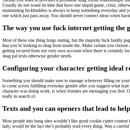
Usually do not waste its time that have one stupid game, crisis, otherwi
maintaining fuckbuddies is always to keep something everyday and you 
one which just pass away. You should never connect ideas when having
The way you use fuck internet getting the g
Most of these one thing forgo stating, but the majority fuck buddy page
that you’re looking to shag from inside the. Make certain you choose 
getting secured from our very own account when there is certainly loc
shag pal texts otherwise gender needs.
Configuring your character getting ideal r
Something you should make sure to manage whenever filling on your “on
to come across fulfilling everyday gender after you suggest what type
character was doing work, is when females are messaging you first. 
really in search of.
Texts and you can openers that lead to hel
Most people into bang sites wouldn’t like good cookie-cutter content i
lady, would be the fact she’s probably read every thing. Was a careful 