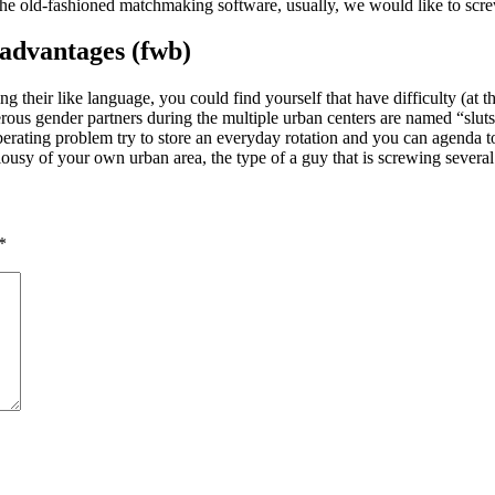
 the old-fashioned matchmaking software, usually, we would like to screw
 advantages (fwb)
 their like language, you could find yourself that have difficulty (at th
merous gender partners during the multiple urban centers are named “slut
liberating problem try to store an everyday rotation and you can agenda t
lousy of your own urban area, the type of a guy that is screwing several
*