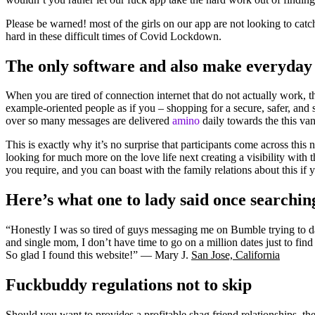
Please be warned! most of the girls on our app are not looking to cat
hard in these difficult times of Covid Lockdown.
The only software and also make everyday s
When you are tired of connection internet that do not actually work, t
example-oriented people as if you – shopping for a secure, safer, and s
over so many messages are delivered
amino
daily towards the this va
This is exactly why it’s no surprise that participants come across this
looking for much more on the love life next creating a visibility with
you require, and you can boast with the family relations about this if 
Here’s what one to lady said once searchin
“Honestly I was so tired of guys messaging me on Bumble trying to dat
and single mom, I don’t have time to go on a million dates just to fi
So glad I found this website!” — Mary J.
San Jose, California
Fuckbuddy regulations not to skip
Should you want to provides a profitable shag friend relationships, t