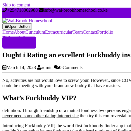
Skip to content
+254718062988
info@wal-brookhomeschool.co.ke
Open Button
Home
About
Curiculum
Extracurricular
Team
Contact
Portfolio
Close Button
Register Now
Ought i Rating an excellent Fuckbuddy insi
March 14, 2023
admin
0 Comments
No, activities are not would love to screw your. However,, since COV
could be meeting with your brand-new buddy that have masters.
What’s Fuckbuddy VIP?
definition: Through friendship or a mutual fondness two persons engag
never need some other dating internet site
then try this controversial 
Introducing Fuckbuddy VIP, the world first fuckbuddy finder app tha
wouldn’t you rather let our fuck app take the hard work out of finding