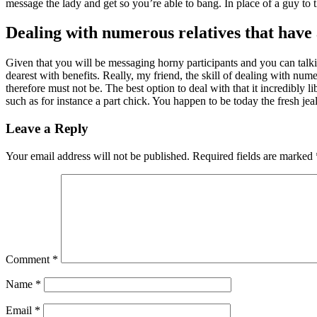
message the lady and get so you’re able to bang. In place of a guy to
Dealing with numerous relatives that have
Given that you will be messaging horny participants and you can talking
dearest with benefits. Really, my friend, the skill of dealing with nu
therefore must not be. The best option to deal with that it incredibly 
such as for instance a part chick. You happen to be today the fresh jea
Leave a Reply
Your email address will not be published.
Required fields are marked
Comment
*
Name
*
Email
*