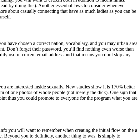
’s lead by doing this). Another essential laws to consider whenever
 more about casually connecting that have as much ladies as you can be
rself.
ain you have chosen a correct nation, vocabulary, and you may urban area
nt. Don’t forget their password, you’ll find nothing even worse than
dily useful current email address and that means you dont skip any
ou are interested inside sexually. New studies show it is 170% better
mum of one photos of whole people (not merely the dick). One sign that
oint thus you could promote to everyone for the program what you are
 info you will want to remember when creating the initial flow on the a
e. Beyond you to definitely, another thing to was, is simply to