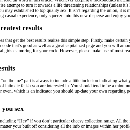
se attempt to turn it towards a life threatening relationships (unless it
may established to top quality sex. It isn’t regarding the union, it is
 casual experience, only squeeze into this new disperse and enjoy you
reatest results
s that get the best results realize this simple step. Firstly, make cert
a code that’s good as well as a great capitalized page and you will amou
al girls clamoring for your cock. However, please make use of most rea
esults
 the me” part is always to include a little inclusion indicating what y
 of intimate fetish you are interested in. You should tend to be a minu
Or even, which is an indicator you should up-date your own regarding p
p you sex
ncluding “Hey” if you don’t particular cheesy collection range. All the
matter your built off considering all the info or images within her profil