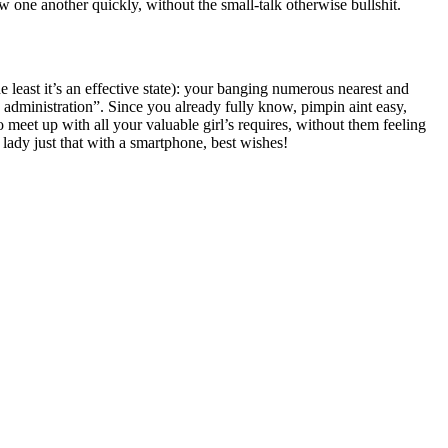
 one another quickly, without the small-talk otherwise bullshit.
e least it’s an effective state): your banging numerous nearest and
s administration”. Since you already fully know, pimpin aint easy,
o meet up with all your valuable girl’s requires, without them feeling
 lady just that with a smartphone, best wishes!