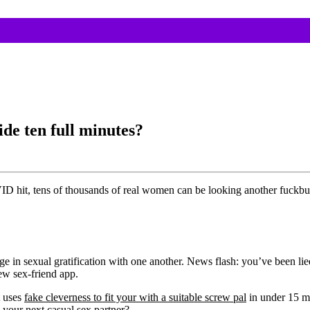
de ten full minutes?
ID hit, tens of thousands of real women can be looking another fuckbud
e in sexual gratification with one another. News flash: you’ve been lie
new sex-friend app.
t uses
fake cleverness to fit your with a suitable screw pal
in under 15 m
 your next casual sex partner?