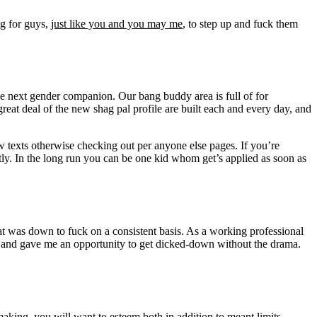
ng for guys,
just like you and you may me
, to step up and fuck them
he next gender companion. Our bang buddy area is full of for
great deal of the new shag pal profile are built each and every day, and
few texts otherwise checking out per anyone else pages. If you’re
ntly. In the long run you can be one kid whom get’s applied as soon as
at was down to fuck on a consistent basis. As a working professional
s, and gave me an opportunity to get dicked-down without the drama.
aking, you will want to esteem both in addition to meant limits.