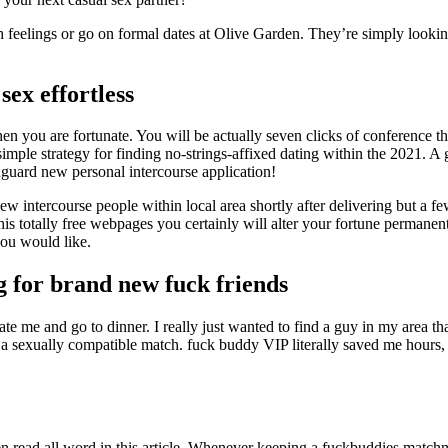
ch feelings or go on formal dates at Olive Garden. They’re simply looki
ex effortless
hen you are fortunate.
You will be actually seven clicks of conference t
imple strategy for finding no-strings-affixed dating within the 2021. A 
nguard new personal intercourse application!
 new intercourse people within local area shortly after delivering but a 
 this totally free webpages you certainly will alter your fortune permane
you would like.
g for brand new fuck friends
e me and go to dinner. I really just wanted to find a guy in my area th
nd a sexually compatible match. fuck buddy VIP literally saved me hour
hen read all word in this article. Whenever keeping a fuckbuddies matchm