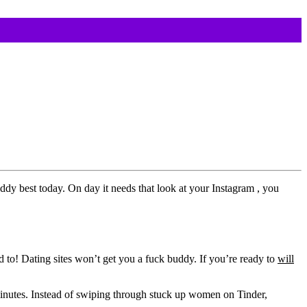
dy best today. On day it needs that look at your Instagram , you
d to! Dating sites won’t get you a fuck buddy. If you’re ready to
will
inutes. Instead of swiping through stuck up women on Tinder,